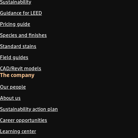
Sustainability
Guidance for LEED
Pricing guide
Species and finishes
Standard stains
Field guides
CAD/Revit models
The company
Our people
About us
Sustainability action plan
Career opportunities
Learning center