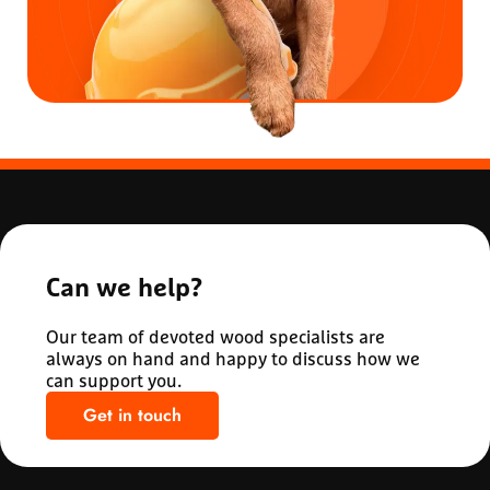
Can we help?
Our team of devoted wood specialists are
always on hand and happy to discuss how we
can support you.
Get in touch