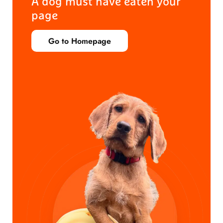
A dog must have eaten your
page
Go to Homepage