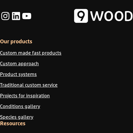
Instagram
LinkedIn
YouTube
Our products
Custom made fast products
Custom approach
Product systems
Traditional custom service
Projects for inspiration
Conditions gallery
Species gallery
Resources