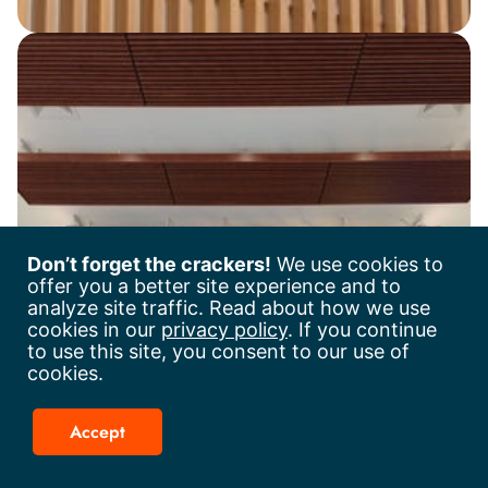
Conditions
Location
De
Scrim &
Portland,
tai
Fabrics
OR
ls
Don’t forget the crackers!
We use cookies to
offer you a better site experience and to
analyze site traffic. Read about how we use
cookies in our
privacy policy
. If you continue
to use this site, you consent to our use of
cookies.
Accept