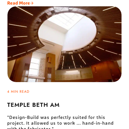
Read More
Virgin Galactic Gateway To Space
4 MIN READ
TEMPLE BETH AM
"Design-Build was perfectly suited for this
project. It allowed us to work ... hand-in-hand
with the fabricator."