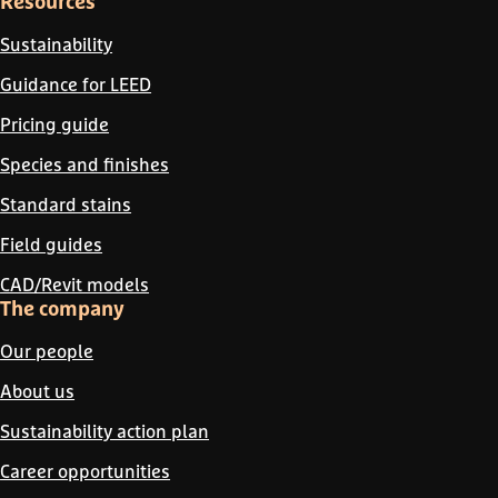
Resources
Sustainability
Guidance for LEED
Pricing guide
Species and finishes
Standard stains
Field guides
CAD/Revit models
The company
Our people
About us
Sustainability action plan
Career opportunities