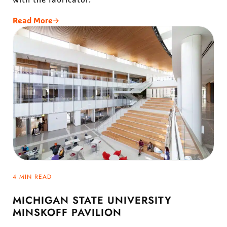
Read More
Temple Beth Am
4 MIN READ
MICHIGAN STATE UNIVERSITY
MINSKOFF PAVILION