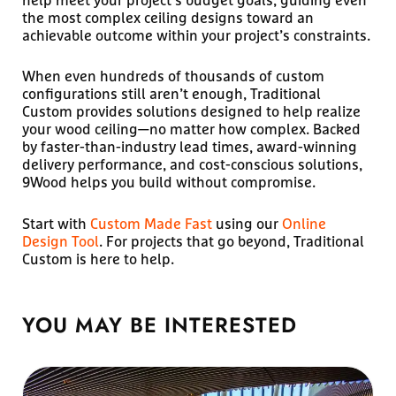
the most complex ceiling designs toward an
achievable outcome within your project’s constraints.
When even hundreds of thousands of custom
configurations still aren’t enough, Traditional
Custom provides solutions designed to help realize
your wood ceiling—no matter how complex. Backed
by faster-than-industry lead times, award-winning
delivery performance, and cost-conscious solutions,
9Wood helps you build without compromise.
Start with
Custom Made Fast
using our
Online
Design Tool
. For projects that go beyond, Traditional
Custom is here to help.
YOU MAY BE
INTERESTED