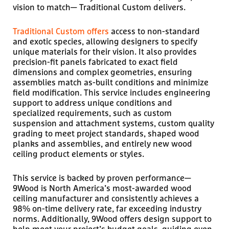
vision to match— Traditional Custom delivers.
Traditional Custom offers
access to non-standard
and exotic species, allowing designers to specify
unique materials for their vision. It also provides
precision-fit panels fabricated to exact field
dimensions and complex geometries, ensuring
assemblies match as-built conditions and minimize
field modification. This service includes engineering
support to address unique conditions and
specialized requirements, such as custom
suspension and attachment systems, custom quality
grading to meet project standards, shaped wood
planks and assemblies, and entirely new wood
ceiling product elements or styles.
This service is backed by proven performance—
9Wood is North America’s most-awarded wood
ceiling manufacturer and consistently achieves a
98% on-time delivery rate, far exceeding industry
norms. Additionally, 9Wood offers design support to
help meet your project’s budget goals, guiding even