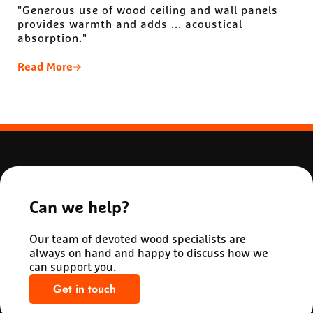
"Generous use of wood ceiling and wall panels
provides warmth and adds ... acoustical
absorption."
Read More
Michigan State University Minskoff Pavilion
Can we help?
Our team of devoted wood specialists are
always on hand and happy to discuss how we
can support you.
Get in touch