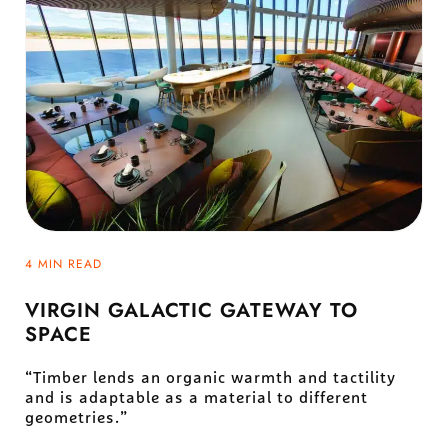
4 MIN READ
VIRGIN GALACTIC GATEWAY TO
SPACE
“Timber lends an organic warmth and tactility
and is adaptable as a material to different
geometries.”