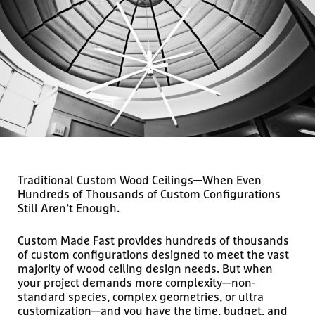
Traditional Custom Wood Ceilings—When Even
Hundreds of Thousands of Custom Configurations
Still Aren’t Enough.
Custom Made Fast provides hundreds of thousands
of custom configurations designed to meet the vast
majority of wood ceiling design needs. But when
your project demands more complexity—non-
standard species, complex geometries, or ultra
customization—and you have the time, budget, and