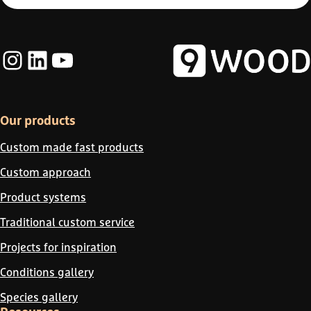
Instagram
LinkedIn
YouTube
Our products
Custom made fast products
Custom approach
Product systems
Traditional custom service
Projects for inspiration
Conditions gallery
Species gallery