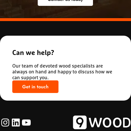
Can we help?
Our team of devoted wood specialists are
always on hand and happy to discuss how we
can support you.
Get in touch
Instagram
LinkedIn
YouTube