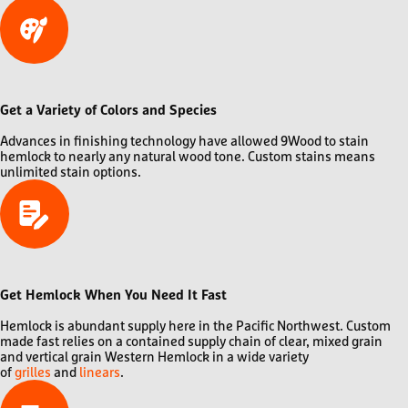
Get a Variety of Colors and Species
Advances in finishing technology have allowed 9Wood to stain
hemlock to nearly any natural wood tone. Custom stains means
unlimited stain options.
Get Hemlock When You Need It Fast
Hemlock is abundant supply here in the Pacific Northwest. Custom
made fast relies on a contained supply chain of clear, mixed grain
and vertical grain Western Hemlock in a wide variety
of
grilles
and
linears
.