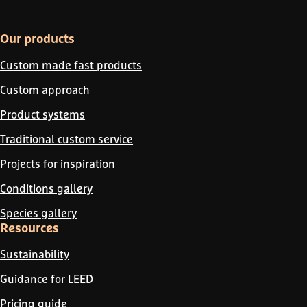
Our products
Custom made fast products
Custom approach
Product systems
Traditional custom service
Projects for inspiration
Conditions gallery
Species gallery
Resources
Sustainability
Guidance for LEED
Pricing guide