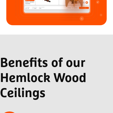
Benefits of our
Hemlock Wood
Ceilings