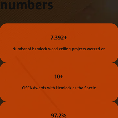
numbers
7,392+
Number of hemlock wood ceiling projects worked on
10+
CISCA Awards with Hemlock as the Specie
97.2%