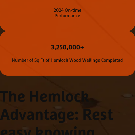
2024 On-time
Performance
3,250,000+
Number of Sq Ft of Hemlock Wood Weilings Completed
The Hemlock
Advantage
: Rest
easy knowing