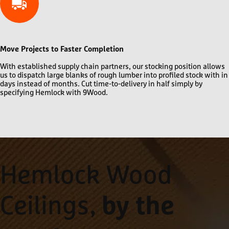
Move Projects to Faster Completion
With established supply chain partners, our stocking position allows
us to dispatch large blanks of rough lumber into profiled stock with in
days instead of months. Cut time-to-delivery in half simply by
specifying Hemlock with 9Wood.
Hemlock Wood
Ceilings,
by the