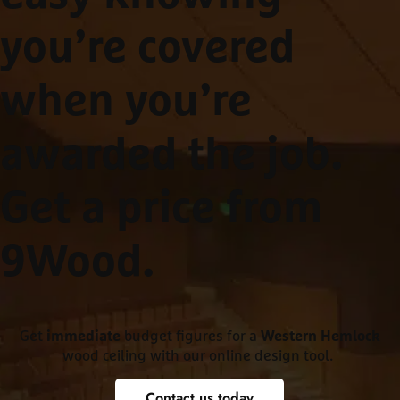
you’re covered
when you’re
awarded the job.
Get a price from
9Wood
.
Get
budget figures for a
immediate
Western Hemlock
wood ceiling with our online design tool.
Contact us today