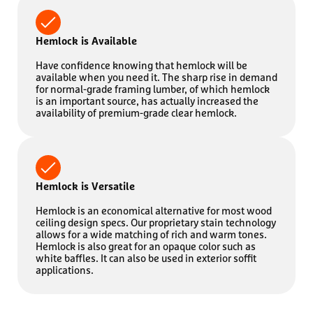
Hemlock is Available
Have confidence knowing that hemlock will be
available when you need it. The sharp rise in demand
for normal-grade framing lumber, of which hemlock
is an important source, has actually increased the
availability of premium-grade clear hemlock.
Hemlock is Versatile
Hemlock is an economical alternative for most wood
ceiling design specs. Our proprietary stain technology
allows for a wide matching of rich and warm tones.
Hemlock is also great for an opaque color such as
white baffles. It can also be used in exterior soffit
applications.