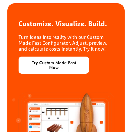
Customize. Visualize.
Build.
Turn ideas into reality with our Custom
Made Fast Configurator. Adjust, preview,
and calculate costs instantly. Try it now!
Try Custom Made Fast
Now