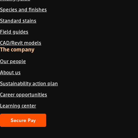
Species and finishes
Standard stains
Field guides
CAD/Revit models
The company
Our people
About us
Sustainability action plan
Career opportunities
Learning center
Secure Pay