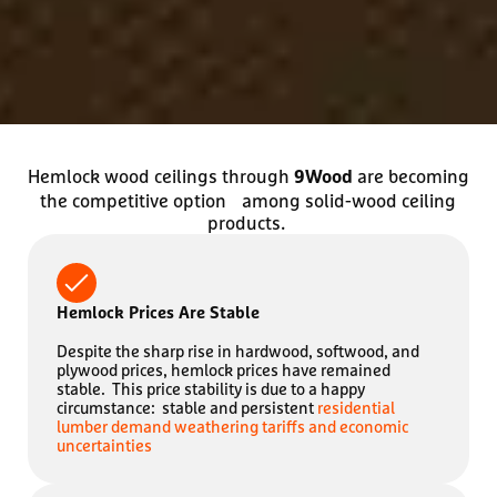
Hemlock wood ceilings through
are becoming
9Wood
the competitive option among solid-wood ceiling
products.
Hemlock Prices Are Stable
Despite the sharp rise in hardwood, softwood, and
plywood prices, hemlock prices have remained
stable. This price stability is due to a happy
circumstance: stable and persistent
residential
lumber demand weathering tariffs and economic
uncertainties