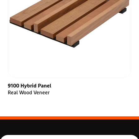
9100 Hybrid Panel
Real Wood Veneer