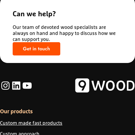
Can we help?
Our team of devoted wood specialists are
always on hand and happy to discuss how we
can support you.
Get in touch
Instagram
LinkedIn
YouTube
Our products
Custom made fast products
Custom approach