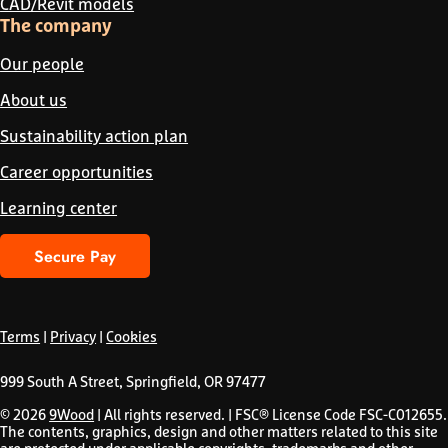
CAD/Revit models
The company
Our people
About us
Sustainability action plan
Career opportunities
Learning center
Secure Pay
Terms
|
Privacy
|
Cookies
999 South A Street, Springfield, OR 97477
© 2026
9Wood
| All rights reserved. | FSC® License Code FSC-C012655.
The contents, graphics, design and other matters related to this site