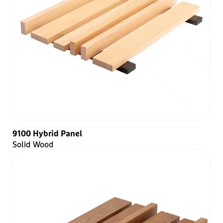
9100 Hybrid Panel
Solid Wood