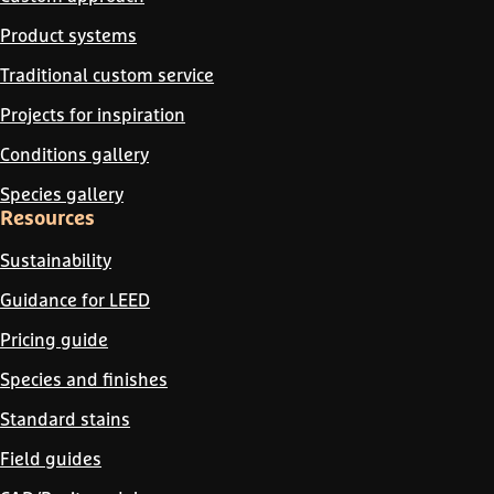
Product systems
Traditional custom service
Projects for inspiration
Conditions gallery
Species gallery
Resources
Sustainability
Guidance for LEED
Pricing guide
Species and finishes
Standard stains
Field guides