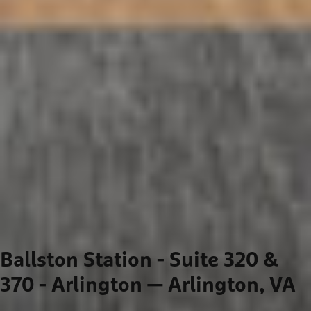
Ballston Station - Suite 320 &
370 - Arlington
— Arlington, VA