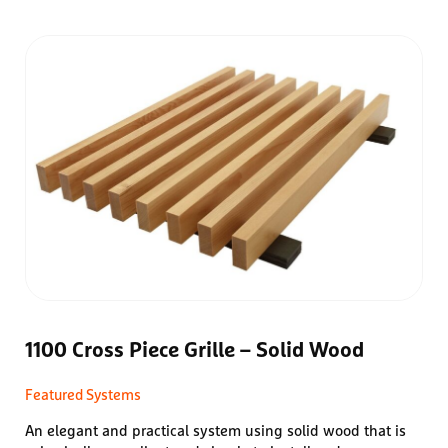
1100 Cross Piece Grille – Solid Wood
Featured Systems
An elegant and practical system using solid wood that is