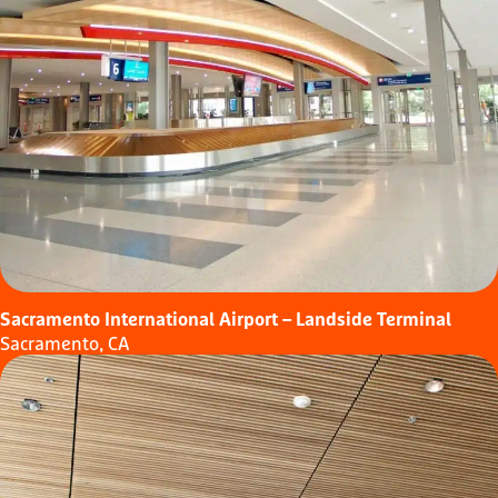
Sacramento International Airport – Landside Terminal
Sacramento, CA