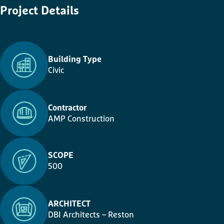
Project
Details
Building Type
Civic
Contractor
AMP Construction
SCOPE
500
ARCHITECT
DBI Architects – Reston