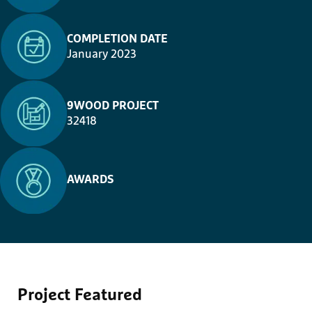
COMPLETION DATE
January 2023
9WOOD PROJECT
32418
AWARDS
Project
Featured