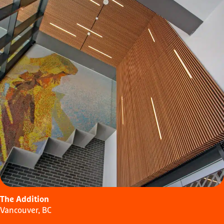
The Addition
Vancouver, BC