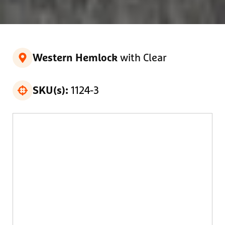
with Clear
Western Hemlock
1124-3
SKU(s):