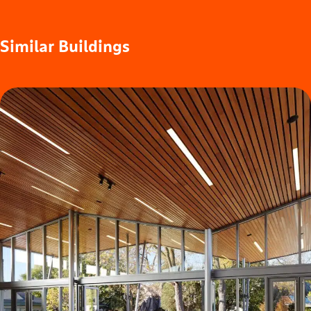
Similar
Buildings