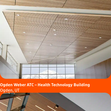
Ogden Weber ATC – Health Technology Building
Ogden, UT