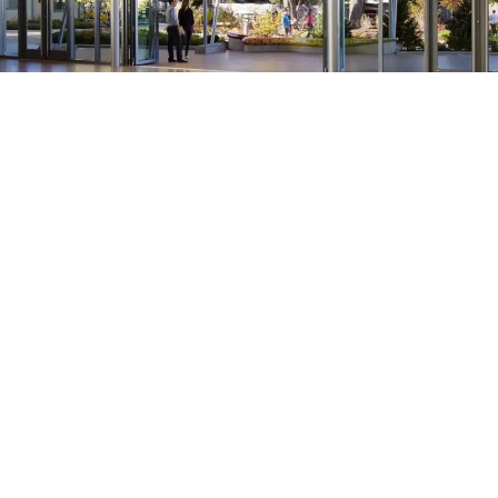
Brookfield Zoo Animal Ambassador Building
Brookfield, IL