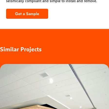
seismically compliant and simple to install and remove.
Get a Sample
1100 Cross Piece Grille – Solid Wood
Similar
Projects