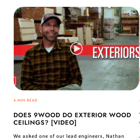
4 MIN READ
DOES 9WOOD DO EXTERIOR WOOD
CEILINGS? [VIDEO]
We asked one of our lead engineers, Nathan