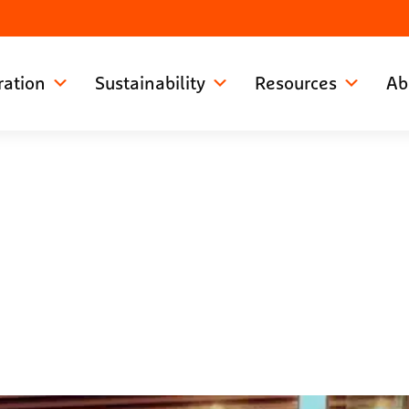
ration
Sustainability
Resources
Ab