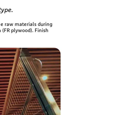
type.
he raw materials during
n (FR plywood). Finish