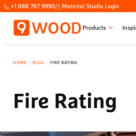
Skip to main content
Skip to header right navigation
Skip to site footer
+1 888 767 9990
Material Studio Login
Products
Inspi
Home Custom wood ceilings made fast.
9Wood
HOME
BLOG
FIRE RATING
Fire Rating