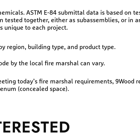
micals. ASTM E-84 submittal data is based on tes
ested together, either as subassemblies, or in an 
s unique to each project.
by region, building type, and product type.
ode by the local fire marshal can vary.
meeting today’s fire marshal requirements, 9Wood
plenum (concealed space).
TERESTED