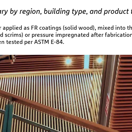
ary by region, building type, and product 
 applied as FR coatings (solid wood), mixed into t
nd scrims) or pressure impregnated after fabricatio
en tested per ASTM E-84.