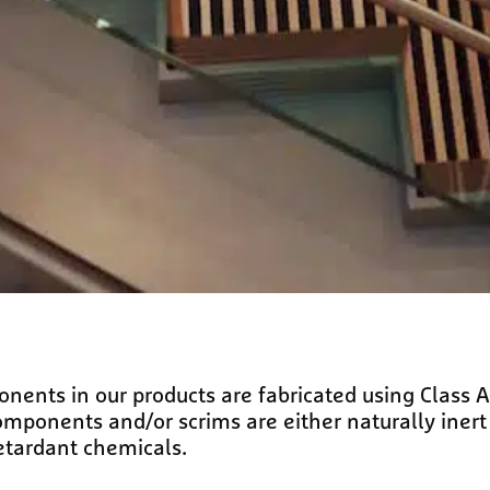
ents in our products are fabricated using Class A 
onents and/or scrims are either naturally inert (
etardant chemicals.