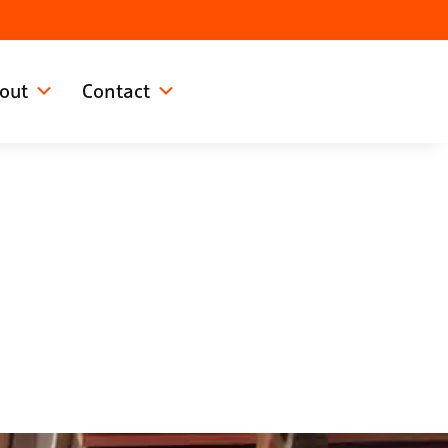
out
Contact