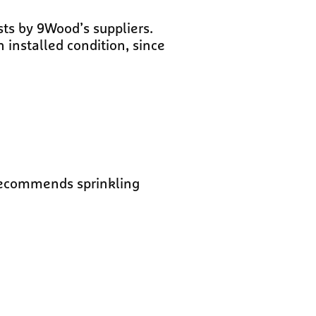
ts by 9Wood’s suppliers.
installed condition, since
 recommends sprinkling