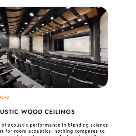
READ
USTIC WOOD CEILINGS
 of acoustic performance In blending science
rt for room acoustics, nothing compares to