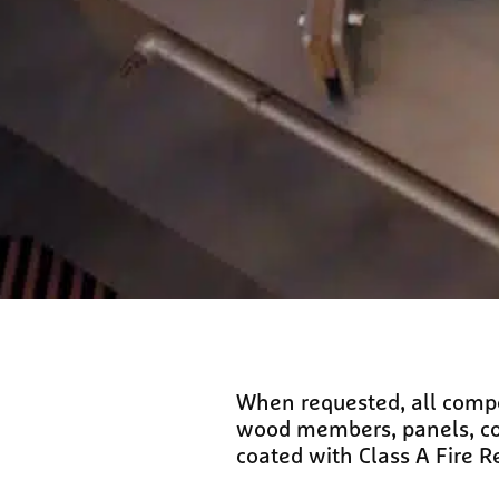
When requested, all compon
wood members, panels, comp
coated with Class A Fire R