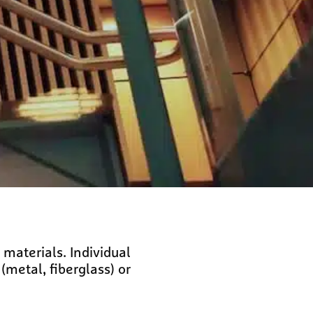
materials. Individual
metal, fiberglass) or