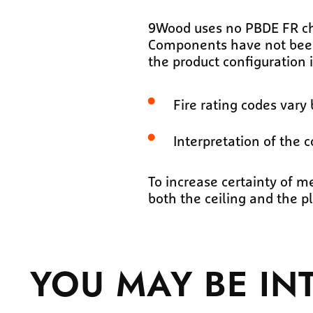
9Wood uses no PBDE FR che
Components have not been t
the product configuration i
Fire rating codes vary 
Interpretation of the c
To increase certainty of 
both the ceiling and the 
YOU MAY BE
IN