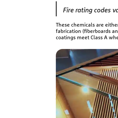
Fire rating codes v
These chemicals are either
fabrication (fiberboards a
coatings meet Class A wh