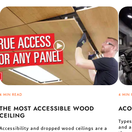
4 MIN READ
4 MIN 
THE MOST ACCESSIBLE WOOD
ACO
CEILING
Types
and a
Accessibility and dropped wood ceilings are a