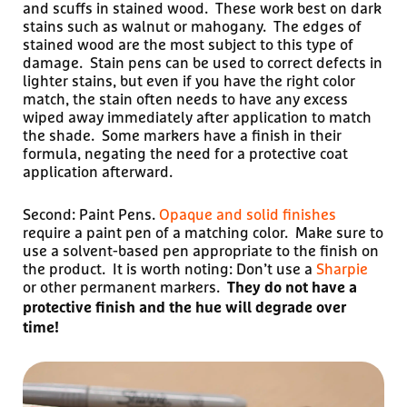
and scuffs in stained wood. These work best on dark
stains such as walnut or mahogany. The edges of
stained wood are the most subject to this type of
damage. Stain pens can be used to correct defects in
lighter stains, but even if you have the right color
match, the stain often needs to have any excess
wiped away immediately after application to match
the shade. Some markers have a finish in their
formula, negating the need for a protective coat
application afterward.
Second: Paint Pens.
Opaque and solid finishes
require a paint pen of a matching color. Make sure to
use a solvent-based pen appropriate to the finish on
the product. It is worth noting: Don’t use a
Sharpie
or other permanent markers.
They do not have a
protective finish and the hue will degrade over
time!