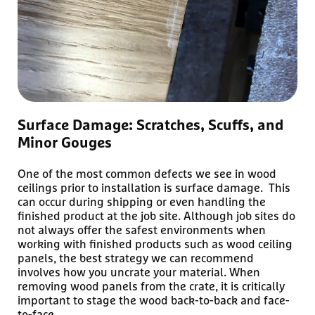
Surface Damage: Scratches, Scuffs, and
Minor Gouges
One of the most common defects we see in wood
ceilings prior to installation is surface damage. This
can occur during shipping or even handling the
finished product at the job site. Although job sites do
not always offer the safest environments when
working with finished products such as wood ceiling
panels, the best strategy we can recommend
involves how you uncrate your material. When
removing wood panels from the crate, it is critically
important to stage the wood back-to-back and face-
to-face.