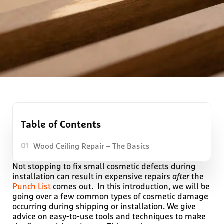
Table of Contents
Wood Ceiling Repair – The Basics
01
Not stopping to fix small cosmetic defects during
installation can result in expensive repairs
after
the
Punch List
comes out. In this introduction, we will be
going over a few common types of cosmetic damage
occurring during shipping or installation. We give
advice on easy-to-use tools and techniques to make