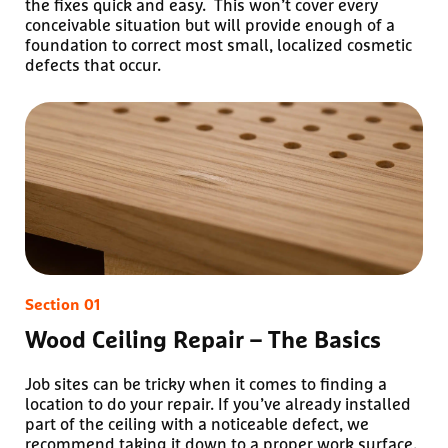
the fixes quick and easy. This won’t cover every
conceivable situation but will provide enough of a
foundation to correct most small, localized cosmetic
defects that occur.
Wood Ceiling Repair – The Basics
Job sites can be tricky when it comes to finding a
location to do your repair. If you’ve already installed
part of the ceiling with a noticeable defect, we
recommend taking it down to a proper work surface.