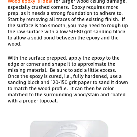
Wood epoxy is ideal
for larger wood ceiling damage,
especially crushed corners. Epoxy requires more
prep, as it needs a strong foundation to adhere to.
Start by removing all traces of the existing finish. If
the surface is too smooth, you may need to rough up
the raw surface with a low 50-80 grit sanding block
to allow a solid bond between the epoxy and the
wood.
With the surface prepped, apply the epoxy to the
edge or corner and shape it to approximate the
missing material. Be sure to add a little excess.
Once the epoxy is cured, i.e., fully hardened, use a
sanding block and 120-150 grit paper to sand it down
to match the wood profile. It can then be color
matched to the surrounding wood/stain and coated
with a proper topcoat.