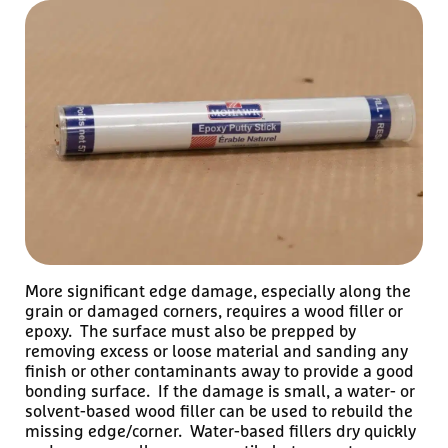
More significant edge damage, especially along the
grain or damaged corners, requires a wood filler or
epoxy. The surface must also be prepped by
removing excess or loose material and sanding any
finish or other contaminants away to provide a good
bonding surface. If the damage is small, a water- or
solvent-based wood filler can be used to rebuild the
missing edge/corner. Water-based fillers dry quickly