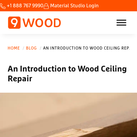
Skip to main content
Skip to header right navigation
Skip to site footer
+1 888 767 9990
Material Studio Login
Home Custom wood ceilings made fast.
9Wood
HOME
BLOG
AN INTRODUCTION TO WOOD CEILING REPAIR
An Introduction to Wood Ceiling
Repair