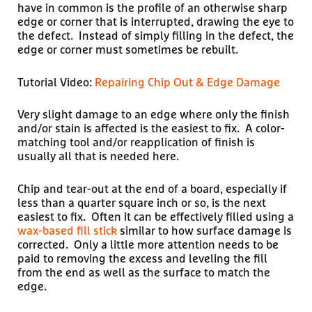
have in common is the profile of an otherwise sharp
edge or corner that is interrupted, drawing the eye to
the defect. Instead of simply filling in the defect, the
edge or corner must sometimes be rebuilt.
Tutorial Video:
Repairing Chip Out & Edge Damage
Very slight damage to an edge where only the finish
and/or stain is affected is the easiest to fix. A color-
matching tool and/or reapplication of finish is
usually all that is needed here.
Chip and tear-out at the end of a board, especially if
less than a quarter square inch or so, is the next
easiest to fix. Often it can be effectively filled using a
wax-based fill stick
similar to how surface damage is
corrected. Only a little more attention needs to be
paid to removing the excess and leveling the fill
from the end as well as the surface to match the
edge.