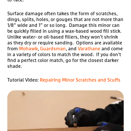
Surface damage often takes the form of scratches,
dings, splits, holes, or gouges that are not more than
1/8” wide and 1” or so long. Damage this minor can
be quickly filled in using a wax-based wood fill stick.
Unlike water- or oil-based fillers, they won’t shrink
as they dry or require sanding. Options are available
from
Mohawk
,
Guardsman
, and
Varathane
and come
in a variety of colors to match the wood. If you don’t
find a perfect color match, go for the closest darker
shade.
Tutorial Video:
Repairing Minor Scratches and Scuffs