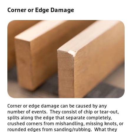
Corner or Edge Damage
Corner or edge damage can be caused by any
number of events. They consist of chip or tear-out,
splits along the edge that separate completely,
crushed corners from mishandling, missing knots, or
rounded edges from sanding/rubbing. What they