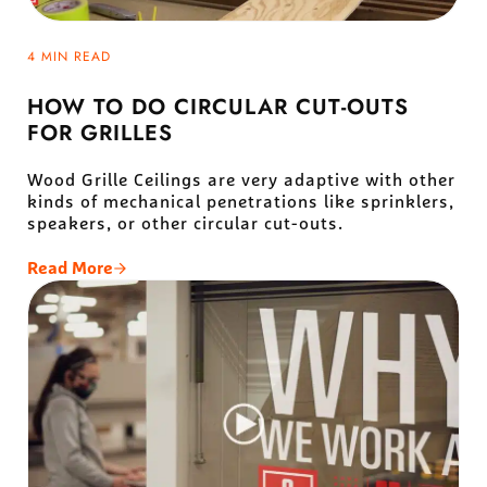
4 MIN READ
HOW TO DO CIRCULAR CUT-OUTS
FOR GRILLES
Wood Grille Ceilings are very adaptive with other
kinds of mechanical penetrations like sprinklers,
speakers, or other circular cut-outs.
Read More
How To Do Circular Cut-Outs For Grilles