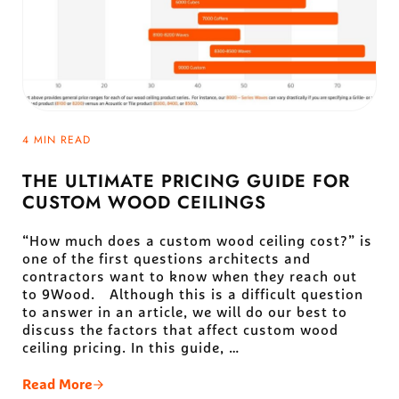
4 MIN READ
THE ULTIMATE PRICING GUIDE FOR
CUSTOM WOOD CEILINGS
“How much does a custom wood ceiling cost?” is
one of the first questions architects and
contractors want to know when they reach out
to 9Wood. Although this is a difficult question
to answer in an article, we will do our best to
discuss the factors that affect custom wood
ceiling pricing. In this guide, …
Read More
The Ultimate Pricing Guide For Custom Wood Ceili