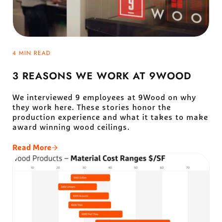
4 MIN READ
3 REASONS WE WORK AT 9WOOD
We interviewed 9 employees at 9Wood on why
they work here. These stories honor the
production experience and what it takes to make
award winning wood ceilings.
Read More
3 Reasons We Work At 9Wood