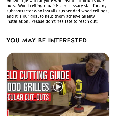
knowledge with anyone who installs products like
ours. Wood ceiling repair is a necessary skill for any
subcontractor who installs suspended wood ceilings,
and it is our goal to help them achieve quality
installation. Please don’t hesitate to reach out!
YOU MAY BE
INTERESTED