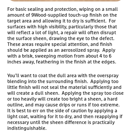
For basic sealing and protection, wiping on a small
amount of 9Wood-supplied touch-up finish on the
target area and allowing it to dry is sufficient. For
surfaces with high visibility, particularly those that
will reflect a lot of light, a repair will often disrupt
the surface sheen, drawing the eye to the defect.
These areas require special attention, and finish
should be applied as an aerosolized spray. Apply
with a brisk, sweeping motion from about 4 to 6
inches away, feathering in the finish at the edges.
You’ll want to coat the dull area with the overspray
blending into the surrounding finish. Applying too
little finish will not seal the material sufficiently and
will create a dull sheen. Applying the spray too close
or too heavily will create too bright a sheen, a hard
outline, and may cause drips or runs if too extreme.
It is best to err on the side of caution by applying a
light coat, waiting for it to dry, and then reapplying if
necessary until the sheen difference is practically
indistinguishable.