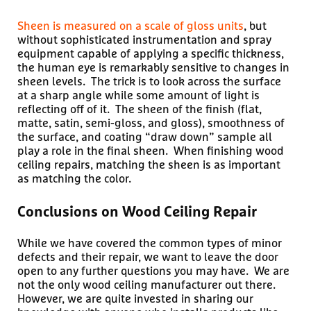
Sheen is measured on a scale of gloss units
, but
without sophisticated instrumentation and spray
equipment capable of applying a specific thickness,
the human eye is remarkably sensitive to changes in
sheen levels. The trick is to look across the surface
at a sharp angle while some amount of light is
reflecting off of it. The sheen of the finish (flat,
matte, satin, semi-gloss, and gloss), smoothness of
the surface, and coating “draw down” sample all
play a role in the final sheen. When finishing wood
ceiling repairs, matching the sheen is as important
as matching the color.
Conclusions on Wood Ceiling Repair
While we have covered the common types of minor
defects and their repair, we want to leave the door
open to any further questions you may have. We are
not the only wood ceiling manufacturer out there.
However, we are quite invested in sharing our