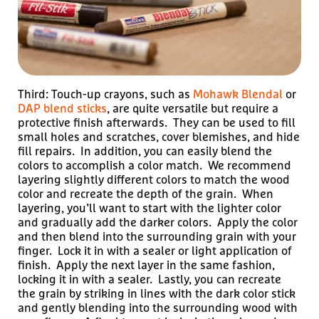
Third: Touch-up crayons, such as
Mohawk Blendal
or
DAP blend sticks
, are quite versatile but require a
protective finish afterwards. They can be used to fill
small holes and scratches, cover blemishes, and hide
fill repairs. In addition, you can easily blend the
colors to accomplish a color match. We recommend
layering slightly different colors to match the wood
color and recreate the depth of the grain. When
layering, you’ll want to start with the lighter color
and gradually add the darker colors. Apply the color
and then blend into the surrounding grain with your
finger. Lock it in with a sealer or light application of
finish. Apply the next layer in the same fashion,
locking it in with a sealer. Lastly, you can recreate
the grain by striking in lines with the dark color stick
and gently blending into the surrounding wood with