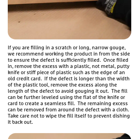
If you are filling in a scratch or long, narrow gouge,
we recommend working the product in from the side
to ensure the defect is sufficiently filled. Once filled
in, remove the excess with a plastic, not metal, putty
knife or stiff piece of plastic such as the edge of an
old credit card. If the defect is longer than the width
of the plastic tool, remove the excess along the
length of the defect to avoid gouging it out. The fill
can be further leveled using the flat of the knife or
card to create a seamless fill. The remaining excess
can be removed from around the defect with a cloth.
Take care not to wipe the fill itself to prevent dishing
it back out.