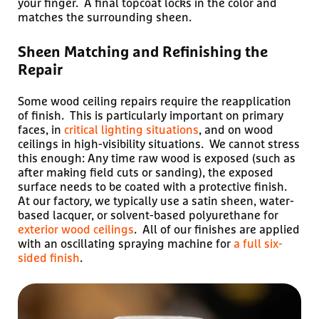
your finger. A final topcoat locks in the color and
matches the surrounding sheen.
Sheen Matching and Refinishing the
Repair
Some wood ceiling repairs require the reapplication
of finish. This is particularly important on primary
faces, in
critical lighting situations
, and on wood
ceilings in high-visibility situations. We cannot stress
this enough: Any time raw wood is exposed (such as
after making field cuts or sanding), the exposed
surface needs to be coated with a protective finish.
At our factory, we typically use a satin sheen, water-
based lacquer, or solvent-based polyurethane for
exterior wood ceilings
. All of our finishes are applied
with an oscillating spraying machine for
a full six-
sided finish
.