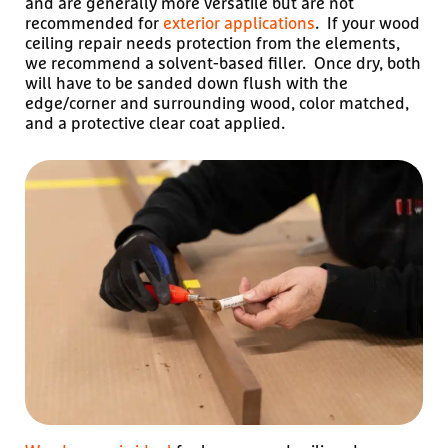
and are generally more versatile but are not
recommended for
exterior applications
. If your wood
ceiling repair needs protection from the elements,
we recommend a solvent-based filler. Once dry, both
will have to be sanded down flush with the
edge/corner and surrounding wood, color matched,
and a protective clear coat applied.