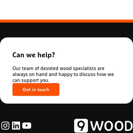
Can we help?
Our team of devoted wood specialists are
always on hand and happy to discuss how we
can support you.
Get in touch
Instagram
LinkedIn
YouTube