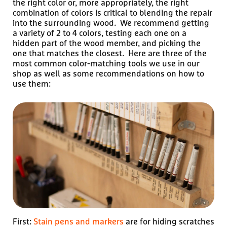
the right color or, more appropriately, the right
combination of colors is critical to blending the repair
into the surrounding wood. We recommend getting
a variety of 2 to 4 colors, testing each one on a
hidden part of the wood member, and picking the
one that matches the closest. Here are three of the
most common color-matching tools we use in our
shop as well as some recommendations on how to
use them:
First:
Stain pens and markers
are for hiding scratches