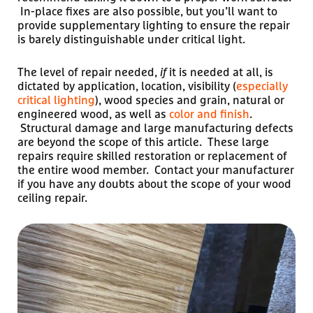
In-place fixes are also possible, but you’ll want to
provide supplementary lighting to ensure the repair
is barely distinguishable under critical light.
The level of repair needed,
if
it is needed at all, is
dictated by application, location, visibility (
especially
critical lighting
), wood species and grain, natural or
engineered wood, as well as
color and finish
.
Structural damage and large manufacturing defects
are beyond the scope of this article. These large
repairs require skilled restoration or replacement of
the entire wood member. Contact your manufacturer
if you have any doubts about the scope of your wood
ceiling repair.