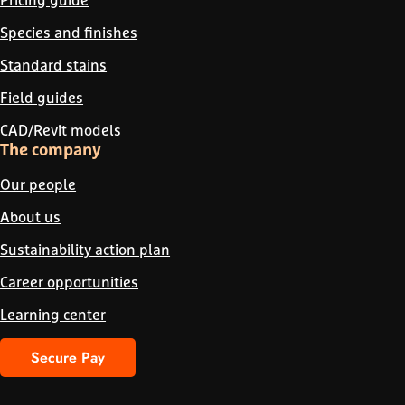
Species and finishes
Standard stains
Field guides
CAD/Revit models
The company
Our people
About us
Sustainability action plan
Career opportunities
Learning center
Secure Pay