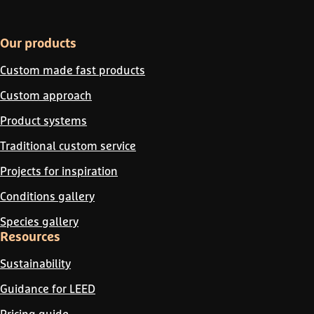
Our products
Custom made fast products
Custom approach
Product systems
Traditional custom service
Projects for inspiration
Conditions gallery
Species gallery
Resources
Sustainability
Guidance for LEED
Pricing guide