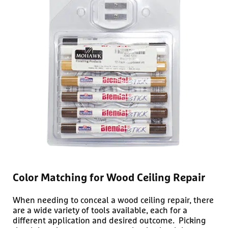
Color Matching for Wood Ceiling Repair
When needing to conceal a wood ceiling repair, there
are a wide variety of tools available, each for a
different application and desired outcome. Picking