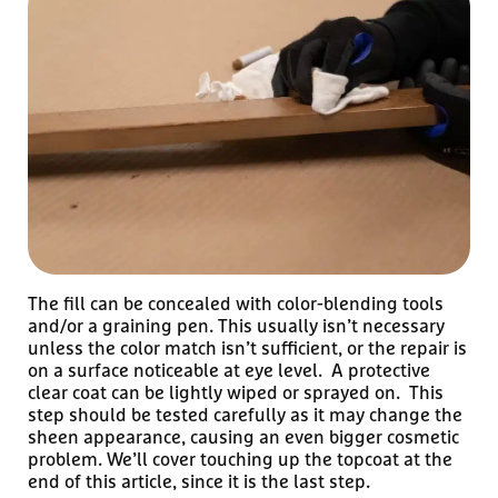
The fill can be concealed with color-blending tools
and/or a graining pen. This usually isn’t necessary
unless the color match isn’t sufficient, or the repair is
on a surface noticeable at eye level. A protective
clear coat can be lightly wiped or sprayed on. This
step should be tested carefully as it may change the
sheen appearance, causing an even bigger cosmetic
problem. We’ll cover touching up the topcoat at the
end of this article, since it is the last step.