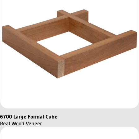
6700 Large Format Cube
Real Wood Veneer