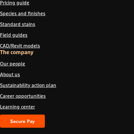
Pricing guide
Species and finishes
Standard stains
Field guides
CAD/Revit models
The company
Our people
About us
Sustainability action plan
Career opportunities
Learning center
Secure Pay