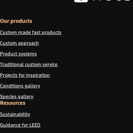
Our products
Custom made fast products
Custom approach
Product systems
Traditional custom service
Projects for inspiration
Conditions gallery
Species gallery
Resources
Sustainability
Guidance for LEED