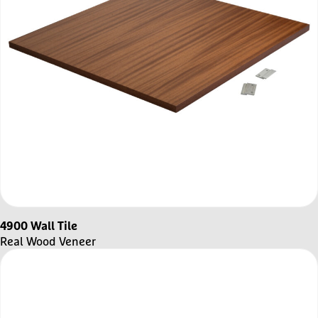
4900 Wall Tile
Real Wood Veneer