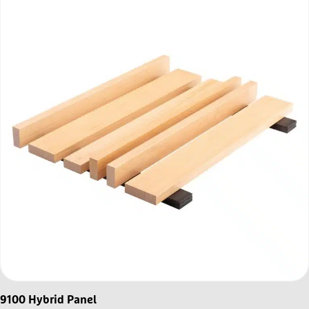
9100 Hybrid Panel