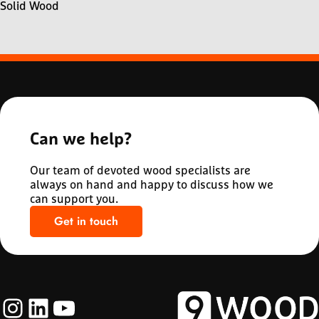
Solid Wood
Can we help?
Our team of devoted wood specialists are
always on hand and happy to discuss how we
can support you.
Get in touch
Instagram
LinkedIn
YouTube