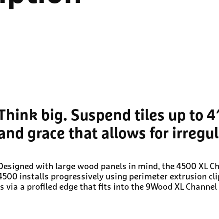
Think big. Suspend tiles up to 4
and grace that allows for irregu
Designed with large wood panels in mind, the 4500 XL Cha
4500 installs progressively using perimeter extrusion cli
is via a profiled edge that fits into the 9Wood XL Channe