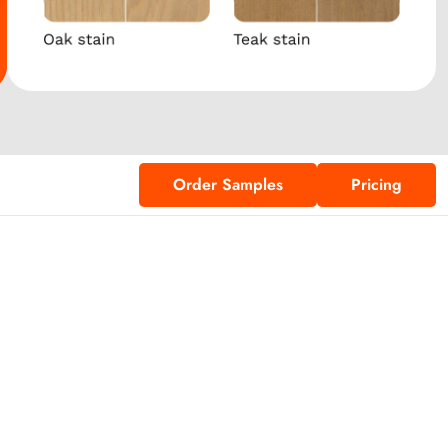
Order Samples
Pricing