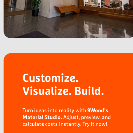
Customize.
Visualize.
Build.
Turn ideas into reality with
9Wood’s
Adjust, preview, and
Material Studio.
calculate costs instantly. Try it now!