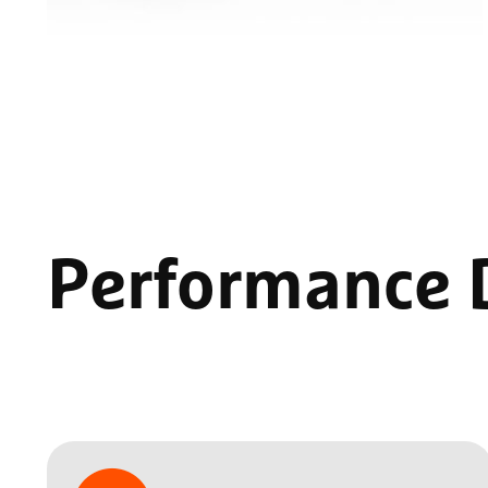
Performance