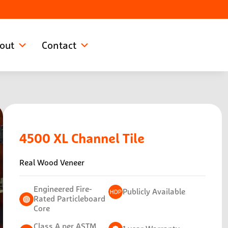
out
Contact
4500 XL
Channel Tile
Real Wood Veneer
Engineered Fire-
Publicly Available
Rated Particleboard
Core
Class A per ASTM