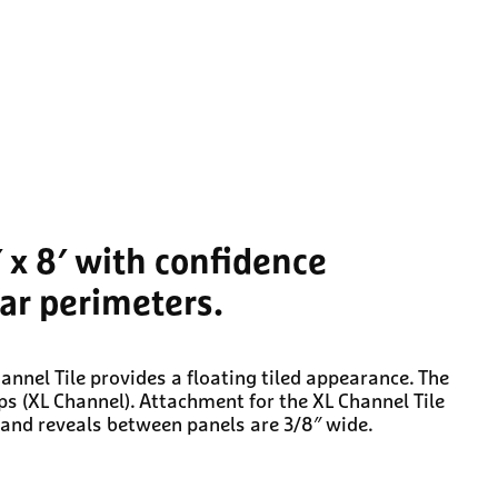
′ x 8′ with confidence
lar perimeters.
nnel Tile provides a floating tiled appearance. The
ps (XL Channel). Attachment for the XL Channel Tile
l and reveals between panels are 3/8″ wide.