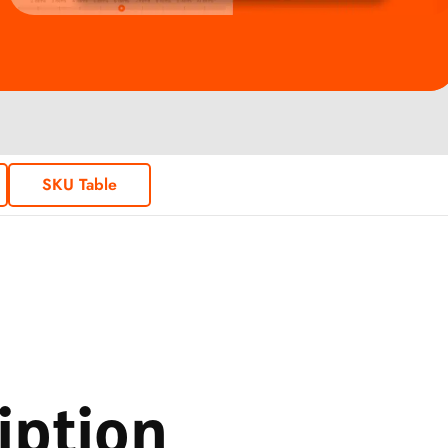
SKU Table
iption