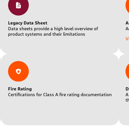
Legacy Data Sheet
A
Data sheets provide a high level overview of
A
product systems and their limitations
V
Fire Rating
D
Certifications for Class A fire rating documentation
A
t