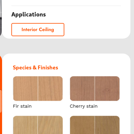
Applications
Interior Ceiling
Species & Finishes