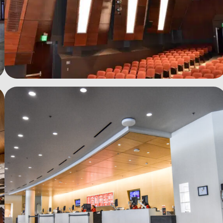
See more photos