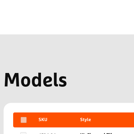
Models
SKU
Style