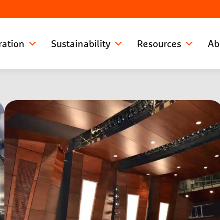
ration
Sustainability
Resources
Ab
See more photos