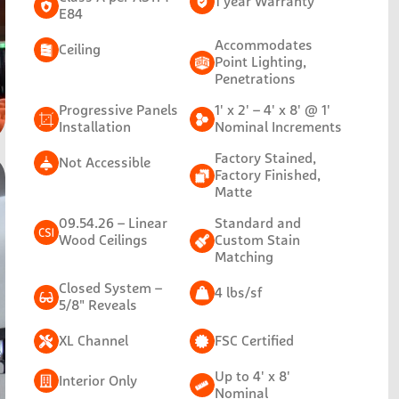
1 year Warranty
E84
Accommodates
Ceiling
Point Lighting,
Penetrations
Progressive Panels
1' x 2' – 4' x 8' @ 1'
Installation
Nominal Increments
Factory Stained,
Not Accessible
Factory Finished,
Matte
09.54.26 – Linear
Standard and
Wood Ceilings
Custom Stain
Matching
Closed System –
4 lbs/sf
5/8" Reveals
XL Channel
FSC Certified
Up to 4' x 8'
Interior Only
Nominal