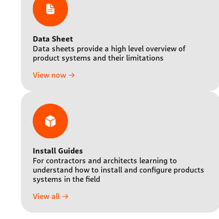
Data Sheet
Data sheets provide a high level overview of
product systems and their limitations
View now →
Install Guides
For contractors and architects learning to
understand how to install and configure products
systems in the field
View all →