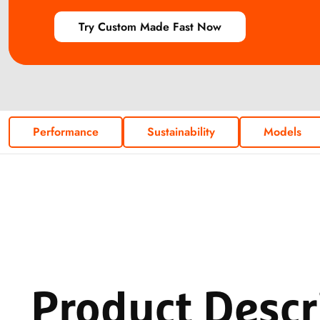
Try Custom Made Fast Now
Performance
Sustainability
Models
Product
Descr