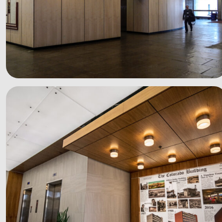
See more photos