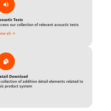
coustic Tests
ccess our collection of relevant acoustic tests
iew all →
etail Download
 collection of addition detail elements related to
his product system