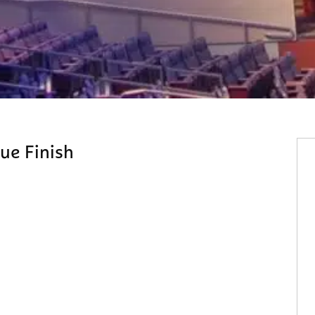
ue Finish