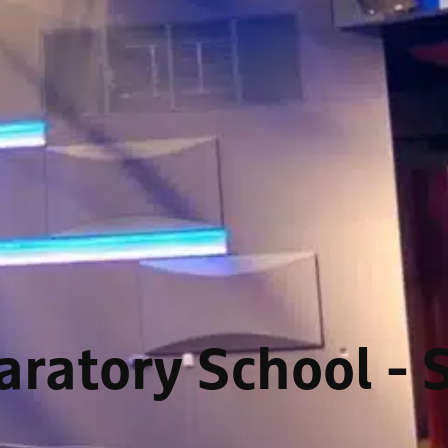
ratory School - 