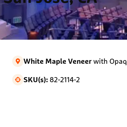
with Opaq
White Maple Veneer
82-2114-2
SKU(s):