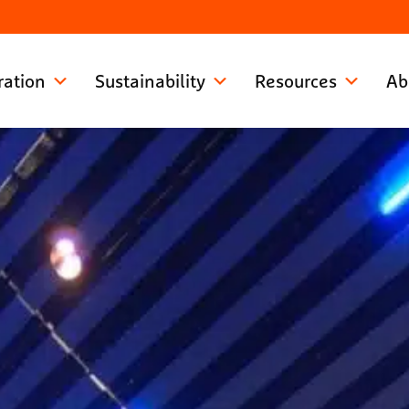
ration
Sustainability
Resources
Ab