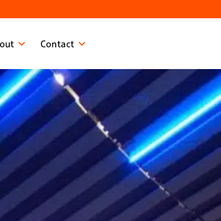
out
Contact