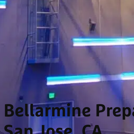
Bellarmine Prepa
San Jose, CA