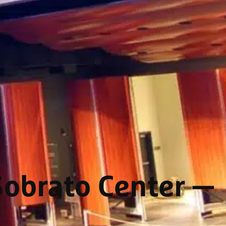
Sobrato Center
—