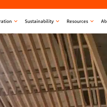
ration
Sustainability
Resources
Ab