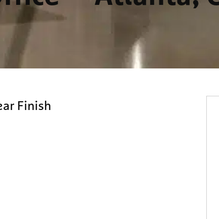
ear Finish