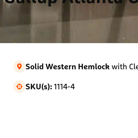
with Cl
Solid Western Hemlock
1114-4
SKU(s):