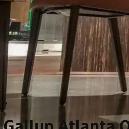
Gallup Atlanta O