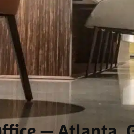
ffice
— Atlanta, 