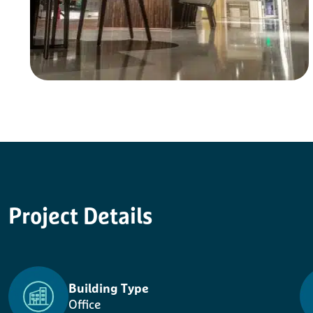
Project
Details
Building Type
Office