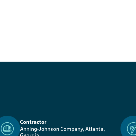
Contractor
Anning-Johnson Company, Atlanta,
Georgia