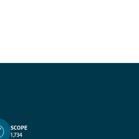
SCOPE
1,734