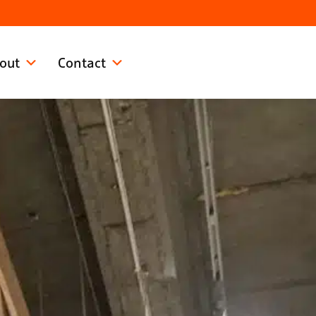
out
Contact