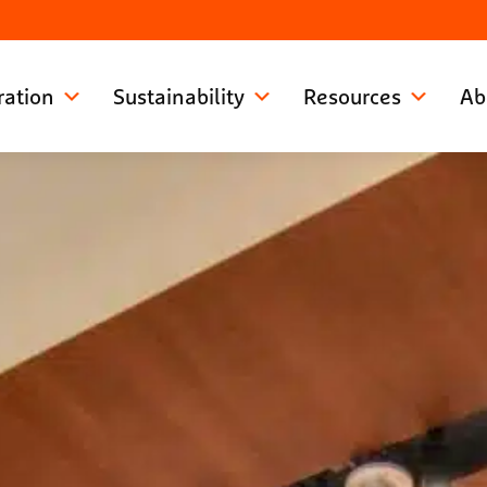
ration
Sustainability
Resources
Ab