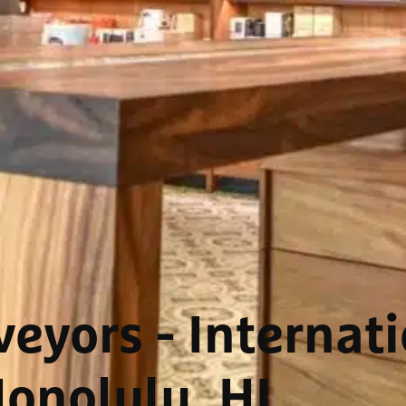
eyors - Internat
onolulu, HI