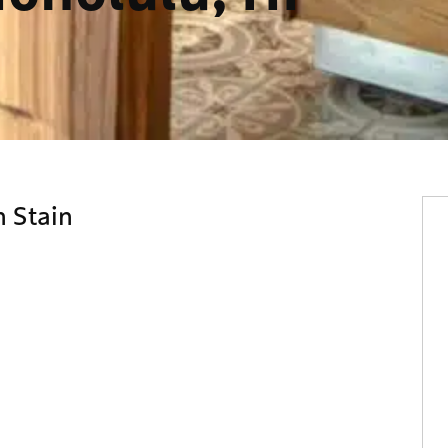
 Stain