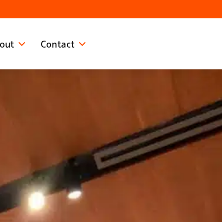
out
Contact