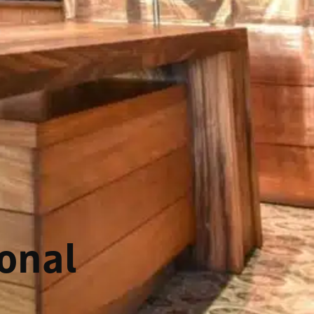
ional