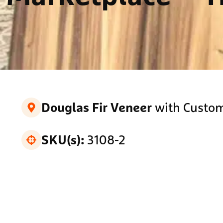
with Custom
Douglas Fir Veneer
3108-2
SKU(s):