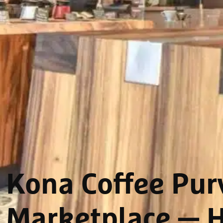
Kona Coffee Purv
Marketplace
— H