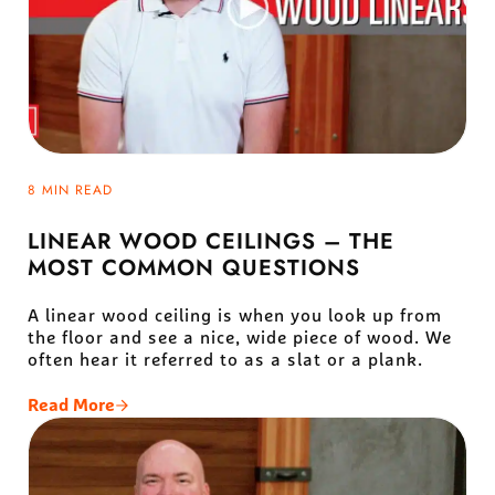
8 MIN READ
LINEAR WOOD CEILINGS – THE
MOST COMMON QUESTIONS
A linear wood ceiling is when you look up from
the floor and see a nice, wide piece of wood. We
often hear it referred to as a slat or a plank.
Read More
Linear Wood Ceilings – The Most Common Questio