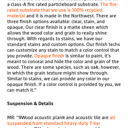
a class-A fire rated particleboard substrate.
The fire-
rated substrate that we use is 100% recycled
material
and it is made in the Northwest. There are
three finish options available: clear, stain, and
opaque. Our clear finish is a matte sheen which
allows the wood color and grain to really shine
through. With regards to stains, we have our
standard stains and custom options. Our finish techs
can customize any stain to match a color control that
you provide.
Opaque finish
is similar to paint, it’s
meant to conceal and hide the color and grain of the
wood. There are some species, such as oak, however,
in which the grain texture might show through.
Similar to stains, we can provide any color in our
opaque finish. If a color control is provided by you, we
can match it.”
Suspension & Details
MR: “9Wood acoustic plank and acoustic tile are
all
suspended from standard heavy-duty T-bar