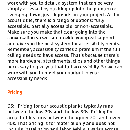
work with you to detail a system that can be very
simply accessed by pushing up into the plenum or
swinging down, just depends on your project. As for
acoustic tile, there is a range of options: fully
accessible, partially accessible, or non-accessible.
Make sure you make that clear going into the
conversation so we can provide you great support
and give you the best system for accessibility needs.
Remember, accessibility carries a premium if the full
ceiling needs to have access. That’s because there’s
more hardware, attachments, clips and other things
necessary to give you that full accessibility. So we can
work with you to meet your budget in your
accessibility needs.”
Pricing
DS: “Pricing for our acoustic planks typically runs
between the low 20s and the low 30s. Pricing for
acoustic tiles runs between the upper 20s and lower
40s. That pricing is for material only and does not
include installation and labor. While it varies across