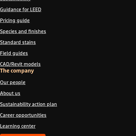
Guidance for LEED
Pricing guide
Species and finishes
Standard stains
Field guides
CAD/Revit models
The company
Our people
About us
Sustainability action plan
Career opportunities
Learning center