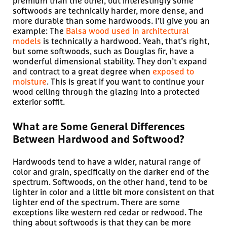
premium than the other, but interestingly some
softwoods are technically harder, more dense, and
more durable than some hardwoods. I’ll give you an
example: The
Balsa wood used in architectural
models
is technically a hardwood. Yeah, that’s right,
but some softwoods, such as Douglas fir, have a
wonderful dimensional stability. They don’t expand
and contract to a great degree when
exposed to
moisture
. This is great if you want to continue your
wood ceiling through the glazing into a protected
exterior soffit.
What are Some General Differences
Between Hardwood and Softwood?
Hardwoods tend to have a wider, natural range of
color and grain, specifically on the darker end of the
spectrum. Softwoods, on the other hand, tend to be
lighter in color and a little bit more consistent on that
lighter end of the spectrum. There are some
exceptions like western red cedar or redwood. The
thing about softwoods is that they can be more