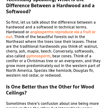
Difference Between a Hardwood and a
Softwood?
So first, let us talk about the difference between a
hardwood and a softwood in technical terms.
Hardwood or
angiosperms reproduce via a fruit or
nut
. Think of the beautiful forests out in the
Northeast where the trees lose their leaves. These
are the traditional hardwoods you think of: walnut,
cherry, ash, maple, beech. Conversely, softwoods,
also called
gymnosperm
, bear cones. Think of a
conifer or a Christmas tree or an evergreen, and they
grow more predominately out in the western part of
North America. Species like hemlock, Douglas fir,
western red cedar, or redwood.
Is One Better than the Other for Wood
Ceilings?
Sometimes there’s confusion about one being more