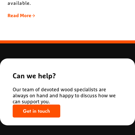
available.
Read More
The Hemlock Advantage: 3 Reasons Hemlock Is Ide
Can we help?
Our team of devoted wood specialists are
always on hand and happy to discuss how we
can support you.
Get in touch