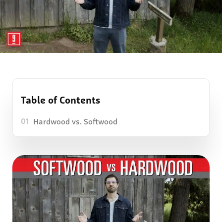
Table of Contents
Hardwood vs. Softwood
01