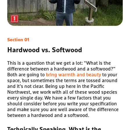
Hardwood vs. Softwood
This is a question that we get a lot: “What is the
difference between a hardwood and a softwood?”
Both are going to
bring warmth and beauty
to your
space, but sometimes the terms are tossed around
and it’s not clear. Being up here in the Pacific
Northwest, we work with all of these wood species
every single day. We have a few factors that you
should consider before you write your specification
and make sure you are well aware of the difference
between a hardwood and a softwood.
Technically Speaking, What is the