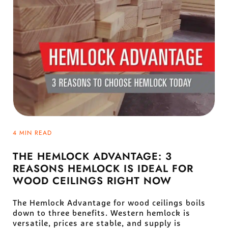
4 MIN READ
THE HEMLOCK ADVANTAGE: 3
REASONS HEMLOCK IS IDEAL FOR
WOOD CEILINGS RIGHT NOW
The Hemlock Advantage for wood ceilings boils
down to three benefits. Western hemlock is
versatile, prices are stable, and supply is