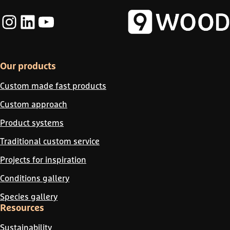
Instagram
LinkedIn
YouTube
Our products
Custom made fast products
Custom approach
Product systems
Traditional custom service
Projects for inspiration
Conditions gallery
Species gallery
Resources
Sustainability