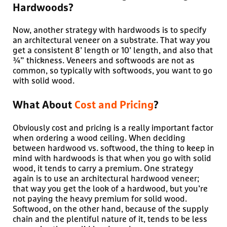
Hardwoods?
Now, another strategy with hardwoods is to specify
an architectural veneer on a substrate. That way you
get a consistent 8’ length or 10’ length, and also that
¾” thickness. Veneers and softwoods are not as
common, so typically with softwoods, you want to go
with solid wood.
What About
Cost and Pricing
?
Obviously cost and pricing is a really important factor
when ordering a wood ceiling. When deciding
between hardwood vs. softwood, the thing to keep in
mind with hardwoods is that when you go with solid
wood, it tends to carry a premium. One strategy
again is to use an architectural hardwood veneer;
that way you get the look of a hardwood, but you’re
not paying the heavy premium for solid wood.
Softwood, on the other hand, because of the supply
chain and the plentiful nature of it, tends to be less