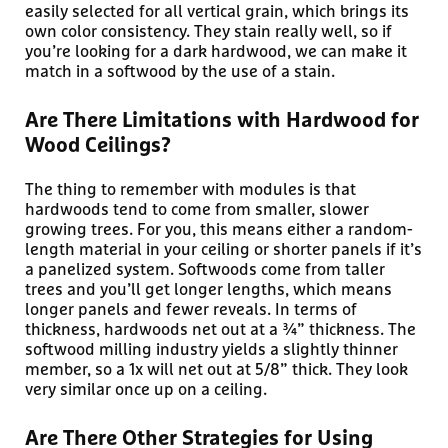
easily selected for all vertical grain, which brings its
own color consistency. They stain really well, so if
you’re looking for a dark hardwood, we can make it
match in a softwood by the use of a stain.
Are There Limitations with Hardwood for
Wood Ceilings?
The thing to remember with modules is that
hardwoods tend to come from smaller, slower
growing trees. For you, this means either a random-
length material in your ceiling or shorter panels if it’s
a panelized system. Softwoods come from taller
trees and you’ll get longer lengths, which means
longer panels and fewer reveals. In terms of
thickness, hardwoods net out at a ¾” thickness. The
softwood milling industry yields a slightly thinner
member, so a 1x will net out at 5/8” thick. They look
very similar once up on a ceiling.
Are There Other Strategies for Using