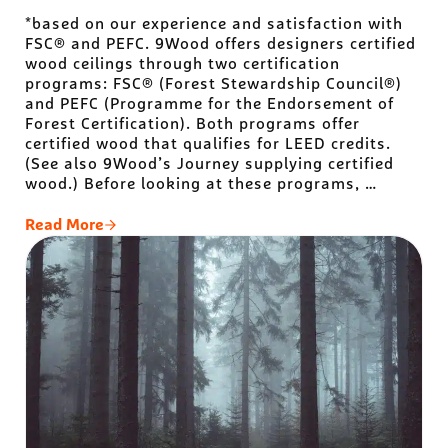
*based on our experience and satisfaction with
FSC® and PEFC. 9Wood offers designers certified
wood ceilings through two certification
programs: FSC® (Forest Stewardship Council®)
and PEFC (Programme for the Endorsement of
Forest Certification). Both programs offer
certified wood that qualifies for LEED credits.
(See also 9Wood’s Journey supplying certified
wood.) Before looking at these programs, …
Read More
The Best* Certified Wood Programs