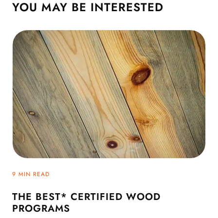
YOU MAY BE
INTERESTED
9 MIN READ
THE BEST* CERTIFIED WOOD
PROGRAMS