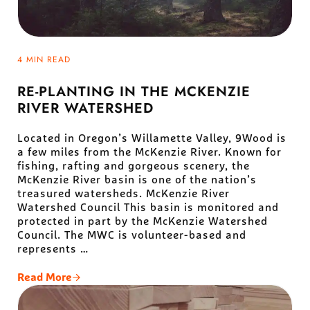
4 MIN READ
RE-PLANTING IN THE MCKENZIE
RIVER WATERSHED
Located in Oregon’s Willamette Valley, 9Wood is
a few miles from the McKenzie River. Known for
fishing, rafting and gorgeous scenery, the
McKenzie River basin is one of the nation’s
treasured watersheds. McKenzie River
Watershed Council This basin is monitored and
protected in part by the McKenzie Watershed
Council. The MWC is volunteer-based and
represents …
Read More
Re-Planting In The McKenzie River Watershed