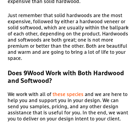
expensive than solid hardwood.
Just remember that solid hardwoods are the most
expensive, followed by either a hardwood veneer or
solid softwood, which are usually within the ballpark
of each other, depending on the product. Hardwoods
and softwoods are both great; one is not more
premium or better than the other. Both are beautiful
and warm and are going to bring a lot of life to your
space.
Does 9Wood Work with Both Hardwood
and Softwood?
We work with all of
these species
and we are here to
help you and support you in your design. We can
send you samples, pricing, and any other design
assistance that is useful for you. In the end, we want
you to deliver on your design intent to your client.