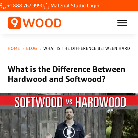
Skip to main content
Skip to header right navigation
Skip to site footer
+1 888 767 9990
Material Studio Login
Home Custom wood ceilings made fast.
9Wood
HOME
BLOG
WHAT IS THE DIFFERENCE BETWEEN HARDW
What is the Difference Between
Hardwood and Softwood?