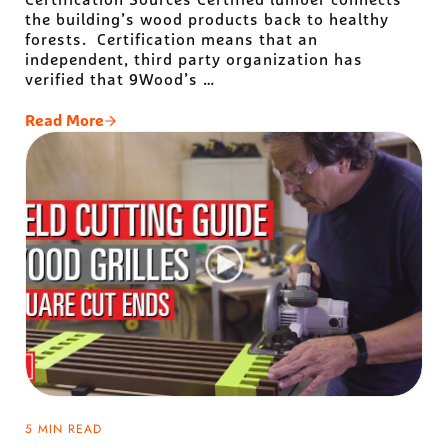
the building’s wood products back to healthy
forests. Certification means that an
independent, third party organization has
verified that 9Wood’s …
Read More
9Wood’s Certified Wood Journey: The Tale Of Two Ce
5 MIN READ