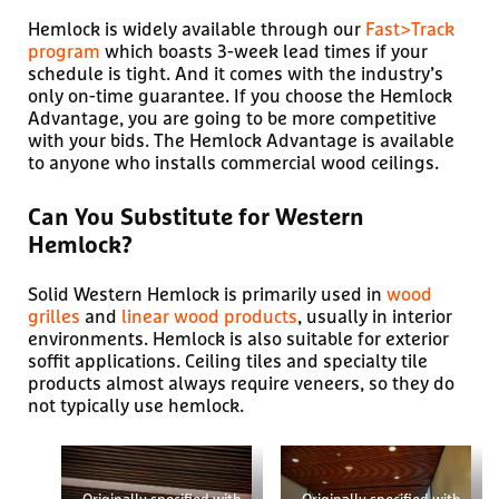
Hemlock is widely available through our
Fast>Track
program
which boasts 3-week lead times if your
schedule is tight. And it comes with the industry’s
only on-time guarantee. If you choose the Hemlock
Advantage, you are going to be more competitive
with your bids. The Hemlock Advantage is available
to anyone who installs commercial wood ceilings.
Can You Substitute for Western
Hemlock?
Solid Western Hemlock is primarily used in
wood
grilles
and
linear wood products
, usually in interior
environments. Hemlock is also suitable for exterior
soffit applications. Ceiling tiles and specialty tile
products almost always require veneers, so they do
not typically use hemlock.