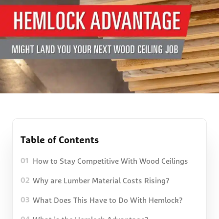
Table of Contents
How to Stay Competitive With Wood Ceilings
01
Why are Lumber Material Costs Rising?
02
What Does This Have to Do With Hemlock?
03