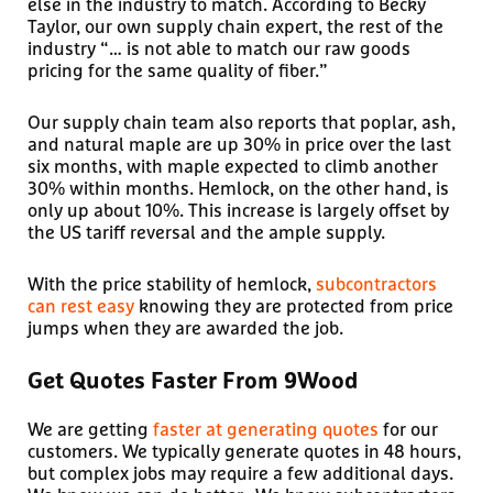
else in the industry to match. According to Becky
Taylor, our own supply chain expert, the rest of the
industry “… is not able to match our raw goods
pricing for the same quality of fiber.”
Our supply chain team also reports that poplar, ash,
and natural maple are up 30% in price over the last
six months, with maple expected to climb another
30% within months. Hemlock, on the other hand, is
only up about 10%. This increase is largely offset by
the US tariff reversal and the ample supply.
With the price stability of hemlock,
subcontractors
can rest easy
knowing they are protected from price
jumps when they are awarded the job.
Get Quotes Faster From 9Wood
We are getting
faster at generating quotes
for our
customers. We typically generate quotes in 48 hours,
but complex jobs may require a few additional days.