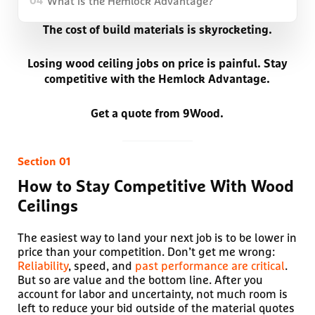
What is the Hemlock Advantage?
04
The cost of build materials is skyrocketing.
Losing wood ceiling jobs on price is painful. Stay
competitive with the Hemlock Advantage.
Get a quote from 9Wood.
How to Stay Competitive With Wood
Ceilings
The easiest way to land your next job is to be lower in
price than your competition. Don’t get me wrong:
Reliability
, speed, and
past performance are critical
.
But so are value and the bottom line. After you
account for labor and uncertainty, not much room is
left to reduce your bid outside of the material quotes