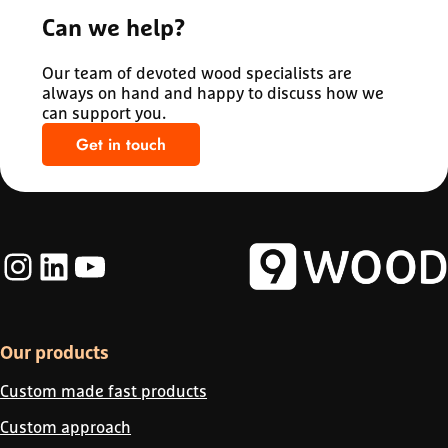
Can we help?
Our team of devoted wood specialists are
always on hand and happy to discuss how we
can support you.
Get in touch
Instagram
LinkedIn
YouTube
Our products
Custom made fast products
Custom approach