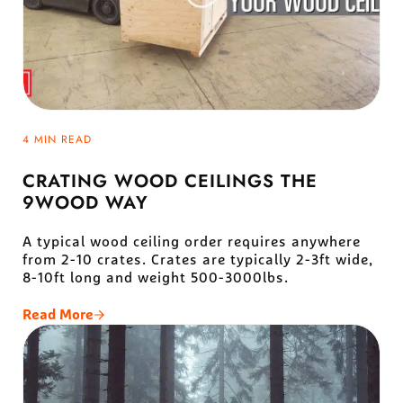
4 MIN READ
CRATING WOOD CEILINGS THE
9WOOD WAY
A typical wood ceiling order requires anywhere
from 2-10 crates. Crates are typically 2-3ft wide,
8-10ft long and weight 500-3000lbs.
Read More
Crating Wood Ceilings The 9Wood Way