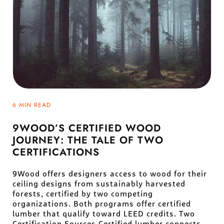
6 MIN READ
9WOOD’S CERTIFIED WOOD
JOURNEY: THE TALE OF TWO
CERTIFICATIONS
9Wood offers designers access to wood for their
ceiling designs from sustainably harvested
forests, certified by two competing
organizations. Both programs offer certified
lumber that qualify toward LEED credits. Two
Certification Sources Certified lumber connects