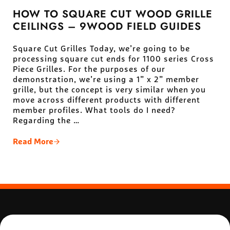
HOW TO SQUARE CUT WOOD GRILLE
CEILINGS – 9WOOD FIELD GUIDES
Square Cut Grilles Today, we’re going to be
processing square cut ends for 1100 series Cross
Piece Grilles. For the purposes of our
demonstration, we’re using a 1” x 2” member
grille, but the concept is very similar when you
move across different products with different
member profiles. What tools do I need?
Regarding the …
Read More
How To Square Cut Wood Grille Ceilings – 9Wood Fi