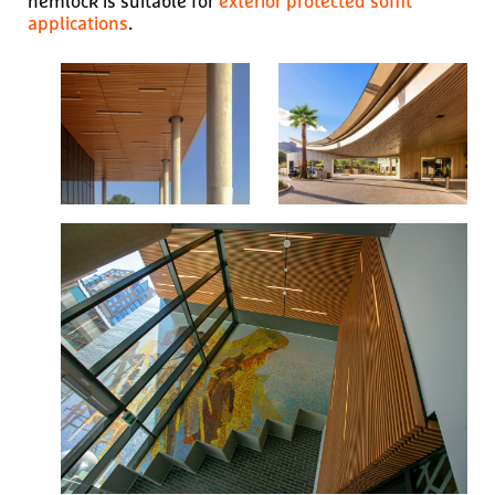
hemlock is suitable for
exterior protected soffit
applications
.