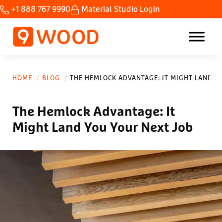
Skip to main content
Skip to header right navigation
Skip to site footer
+1 888 767 9990
Material Studio Login
Home Custom wood ceilings made fast.
9Wood
HOME
BLOG
THE HEMLOCK ADVANTAGE: IT MIGHT LAND Y
The Hemlock Advantage: It
Might Land You Your Next Job