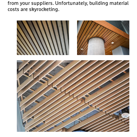
from your suppliers. Unfortunately, building material
costs are skyrocketing.