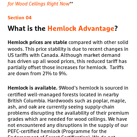
for Wood Ceilings Right Now
**
What is the
Hemlock Advantage
?
compared with other solid
Hemlock prices are stable
woods. This price stability is due to recent changes in
US tariffs with Canada. Although market demand
has driven up all wood prices, this reduced tariff has
partially offset those increases for hemlock. Tariffs
are down from 21% to 9%.
9Wood’s hemlock is sourced in
Hemlock is available.
certified well-managed forests located in nearby
British Columbia. Hardwoods such as poplar, maple,
ash, and oak are currently seeing supply-chain
problems disrupting the availability of their premium
grades which are needed for wood ceilings. We have
not encountered any disruptions in the supply of our
PEFC-certified hemlock (Programme for the