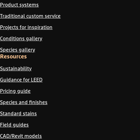
Product systems
Traditional custom service
Projects for inspiration
Conditions gallery
Species gallery
Resources
Sustainability
Guidance for LEED
Pricing guide
Species and finishes
Standard stains
Field guides
CAD/Revit models