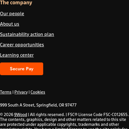
The company
Our people
About us
Sustainability action plan
Career opportunities
Learning center
Secure Pay
Terms
|
Privacy
|
Cookies
999 South A Street, Springfield, OR 97477
© 2026
9Wood
| All rights reserved. | FSC® License Code FSC-C012655.
The contents, graphics, design and other matters related to this site
are protected under applicable copyrights, trademarks and other