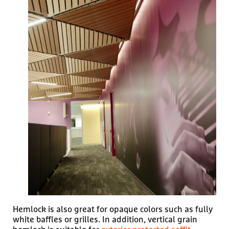
Hemlock is also great for opaque colors such as fully
white baffles or grilles. In addition, vertical grain