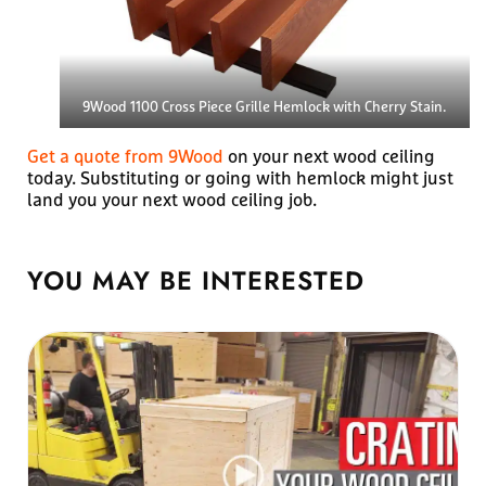
9Wood 1100 Cross Piece Grille Hemlock with Cherry Stain.
Get a quote from 9Wood
on your next wood ceiling
today. Substituting or going with hemlock might just
land you your next wood ceiling job.
YOU MAY BE
INTERESTED