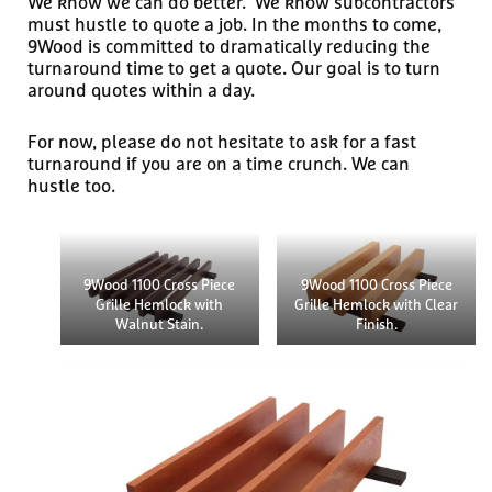
We know we can do better. We know subcontractors
must hustle to quote a job. In the months to come,
9Wood is committed to dramatically reducing the
turnaround time to get a quote. Our goal is to turn
around quotes within a day.
For now, please do not hesitate to ask for a fast
turnaround if you are on a time crunch. We can
hustle too.
9Wood 1100 Cross Piece
9Wood 1100 Cross Piece
Grille Hemlock with
Grille Hemlock with Clear
Walnut Stain.
Finish.