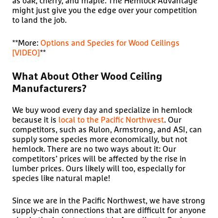
as oak, cherry, and maple. The Hemlock Advantage
might just give you the edge over your competition
to land the job.
**More:
Options and Species for Wood Ceilings
[VIDEO]
**
What About Other Wood Ceiling
Manufacturers?
We buy wood every day and specialize in hemlock
because it is
local to the Pacific Northwest
. Our
competitors, such as Rulon, Armstrong, and ASI, can
supply some species more economically, but not
hemlock. There are no two ways about it: Our
competitors’ prices will be affected by the rise in
lumber prices. Ours likely will too, especially for
species like natural maple!
Since we are in the Pacific Northwest, we have strong
supply-chain connections that are difficult for anyone