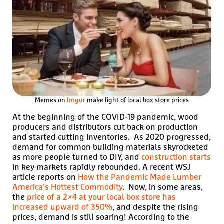
Memes on
Imgur
make light of local box store prices
At the beginning of the COVID-19 pandemic, wood
producers and distributors cut back on production
and started cutting inventories. As 2020 progressed,
demand for common building materials skyrocketed
as more people turned to DIY, and
construction starts
in key markets rapidly rebounded. A recent WSJ
article reports on
How the Pandemic Made Lumber
America’s Hottest Commodity
. Now, in some areas,
the
price of a 2×4 at your local box store has
increased upward of 350%
, and despite the rising
prices, demand is still soaring! According to the