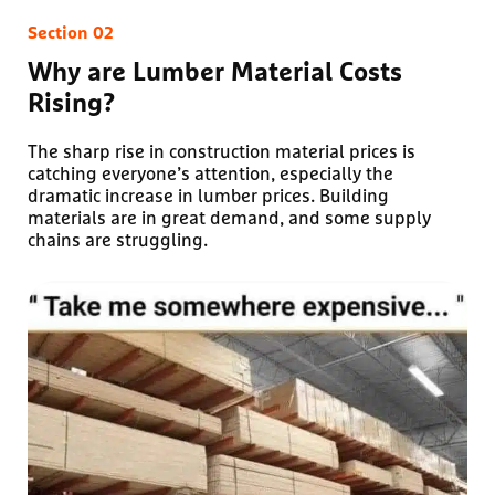
Why are Lumber Material Costs
Rising?
The sharp rise in construction material prices is
catching everyone’s attention, especially the
dramatic increase in lumber prices. Building
materials are in great demand, and some supply
chains are struggling.