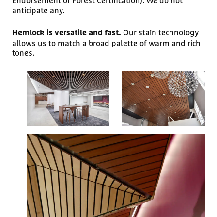
Endorsement of Forest Certification). We do not
anticipate any.
Our stain technology
Hemlock is versatile and fast.
allows us to match a broad palette of warm and rich
tones.