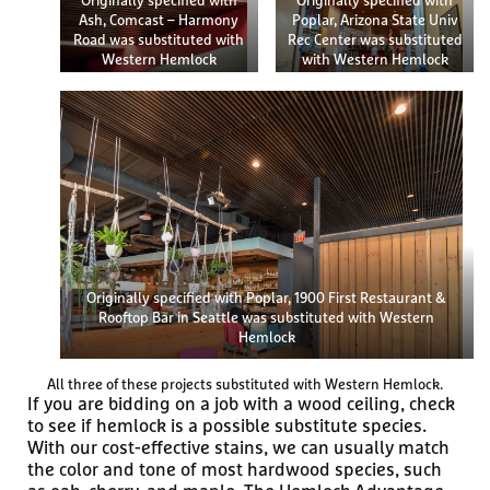
Originally specified with
Originally specified with
Ash, Comcast – Harmony
Poplar, Arizona State Univ
Road was substituted with
Rec Center was substituted
Western Hemlock
with Western Hemlock
Originally specified with Poplar, 1900 First Restaurant &
Rooftop Bar in Seattle was substituted with Western
Hemlock
All three of these projects substituted with Western Hemlock.
If you are bidding on a job with a wood ceiling, check
to see if hemlock is a possible substitute species.
With our cost-effective stains, we can usually match
the color and tone of most hardwood species, such