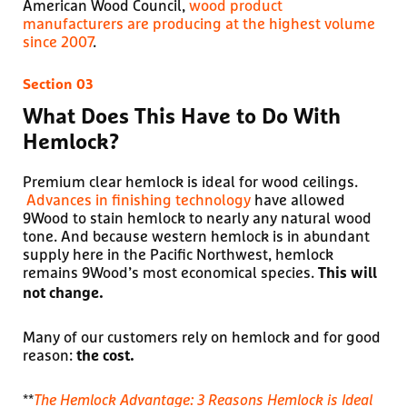
American Wood Council,
wood product
manufacturers are producing at the highest volume
since 2007
.
What Does This Have to Do With
Hemlock?
Premium clear hemlock is ideal for wood ceilings.
Advances in finishing technology
have allowed
9Wood to stain hemlock to nearly any natural wood
tone. And because western hemlock is in abundant
supply here in the Pacific Northwest, hemlock
remains 9Wood’s most economical species.
This will
not change.
Many of our customers rely on hemlock and for good
reason:
the cost.
**
The Hemlock Advantage: 3 Reasons Hemlock is Ideal