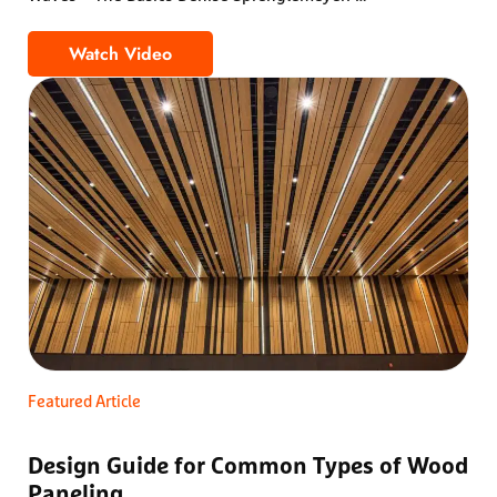
Watch Video
Wood Wave Ceilings – The Most Common Que
Featured Article
Design Guide for Common Types of Wood
Paneling