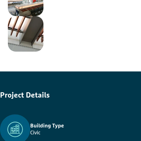
Project
Details
Building Type
Civic