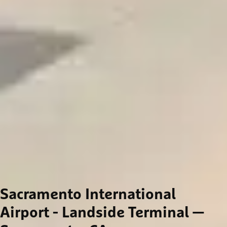
Sacramento International
Airport - Landside Terminal
—