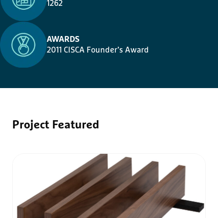
1262
AWARDS
2011 CISCA Founder’s Award
Project
Featured