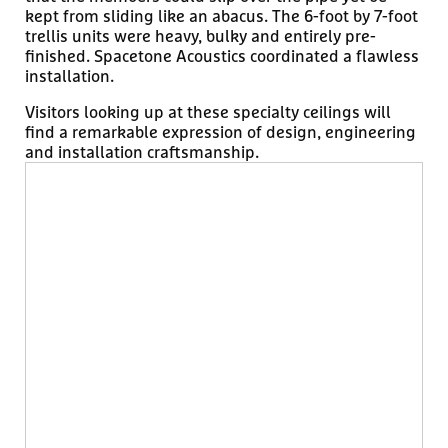
kept from sliding like an abacus. The 6-foot by 7-foot
trellis units were heavy, bulky and entirely pre-
finished. Spacetone Acoustics coordinated a flawless
installation.
Visitors looking up at these specialty ceilings will
find a remarkable expression of design, engineering
and installation craftsmanship.