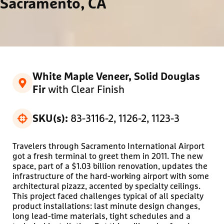
Sacramento, CA
White Maple Veneer, Solid Douglas
with Clear Finish
Fir
83-3116-2, 1126-2, 1123-3
SKU(s):
Travelers through Sacramento International Airport
got a fresh terminal to greet them in 2011. The new
space, part of a $1.03 billion renovation, updates the
infrastructure of the hard-working airport with some
architectural pizazz, accented by specialty ceilings.
This project faced challenges typical of all specialty
product installations: last minute design changes,
long lead-time materials, tight schedules and a