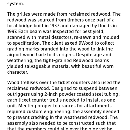
system.
The grilles were made from reclaimed redwood. The
redwood was sourced from timbers once part of a
local bridge built in 1937 and damaged by floods in
1997. Each beam was inspected for best yield,
scanned with metal detectors, re-sawn and molded
to specification. The client asked 9Wood to collect
grading marks branded into the wood to link the
airport wood back to its origins. Despite age and
weathering, the tight-grained Redwood beams
yielded salvageable material with beautiful worn
character.
Wood trellises over the ticket counters also used the
reclaimed redwood. Designed to suspend between
outriggers using 2-inch powder coated steel tubing,
each ticket counter trellis needed to install as one
unit. Meeting proper tolerances for attachments
required custom engineering: the assembly needed
to prevent cracking in the weathered redwood. The
assembly also needed to be constructed such that
that the members could slip over the pipe yet be