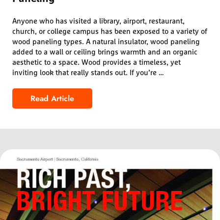
Anyone who has visited a library, airport, restaurant,
church, or college campus has been exposed to a variety of
wood paneling types. A natural insulator, wood paneling
added to a wall or ceiling brings warmth and an organic
aesthetic to a space. Wood provides a timeless, yet
inviting look that really stands out. If you’re …
Read Article
Design Guide for Common Types of Wood Pan