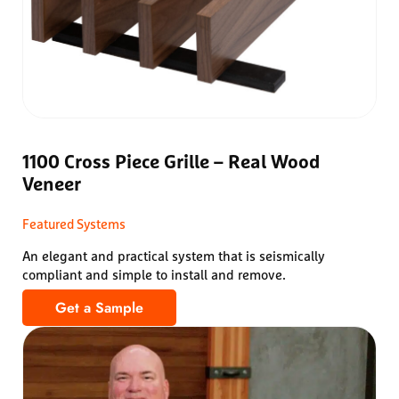
1100 Cross Piece Grille – Real Wood
Veneer
Featured Systems
An elegant and practical system that is seismically
compliant and simple to install and remove.
Get a Sample
1100 Cross Piece Grille – Real Wood Veneer