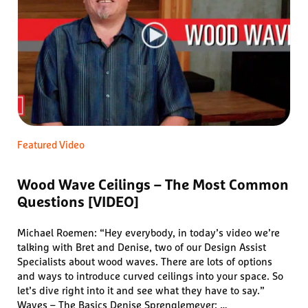
Featured Video
Wood Wave Ceilings – The Most Common
Questions [VIDEO]
Michael Roemen: “Hey everybody, in today’s video we’re
talking with Bret and Denise, two of our Design Assist
Specialists about wood waves. There are lots of options
and ways to introduce curved ceilings into your space. So
let’s dive right into it and see what they have to say.”
Waves – The Basics Denise Sprenglemeyer: …