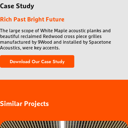
Case
Study
Rich Past Bright Future
The large scope of White Maple acoustic planks and
beautiful reclaimed Redwood cross piece grilles
manufactured by 9Wood and installed by Spacetone
Acoustics, were key accents.
Download Our Case Study
Similar
Projects