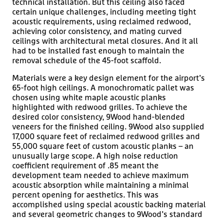
technical installation. But this ceiling also faced
certain unique challenges, including meeting tight
acoustic requirements, using reclaimed redwood,
achieving color consistency, and mating curved
ceilings with architectural metal closures. And it all
had to be installed fast enough to maintain the
removal schedule of the 45-foot scaffold.
Materials were a key design element for the airport’s
65-foot high ceilings. A monochromatic pallet was
chosen using white maple acoustic planks
highlighted with redwood grilles. To achieve the
desired color consistency, 9Wood hand-blended
veneers for the finished ceiling. 9Wood also supplied
17,000 square feet of reclaimed redwood grilles and
55,000 square feet of custom acoustic planks – an
unusually large scope. A high noise reduction
coefficient requirement of .85 meant the
development team needed to achieve maximum
acoustic absorption while maintaining a minimal
percent opening for aesthetics. This was
accomplished using special acoustic backing material
and several geometric changes to 9Wood’s standard