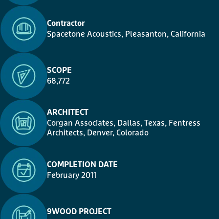
Contractor
Spacetone Acoustics, Pleasanton, California
SCOPE
68,772
ARCHITECT
Corgan Associates, Dallas, Texas, Fentress
Architects, Denver, Colorado
COMPLETION DATE
February 2011
9WOOD PROJECT