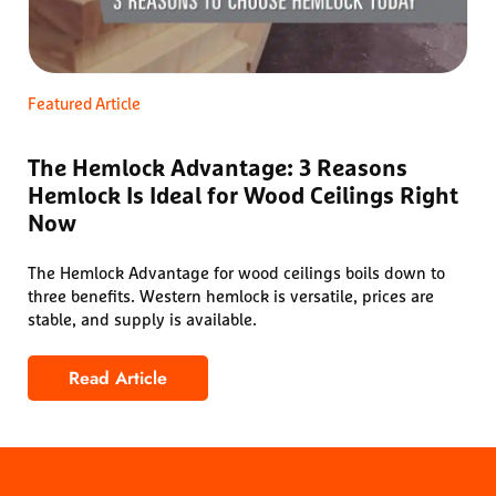
Featured Article
The Hemlock Advantage: 3 Reasons
Hemlock Is Ideal for Wood Ceilings Right
Now
The Hemlock Advantage for wood ceilings boils down to
three benefits. Western hemlock is versatile, prices are
stable, and supply is available.
Read Article
The Hemlock Advantage: 3 Reasons Hemlock Is