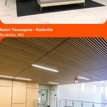
Kolon Tissuegene – Rockville
Rockville, MD