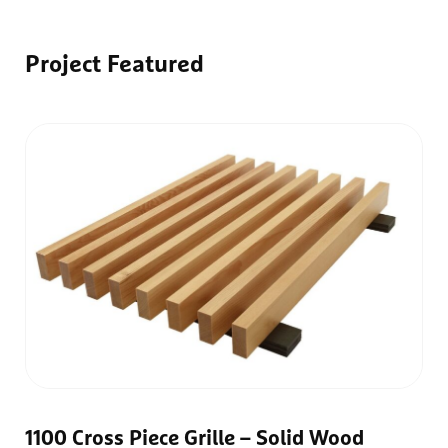
Project
Featured
1100 Cross Piece Grille – Solid Wood