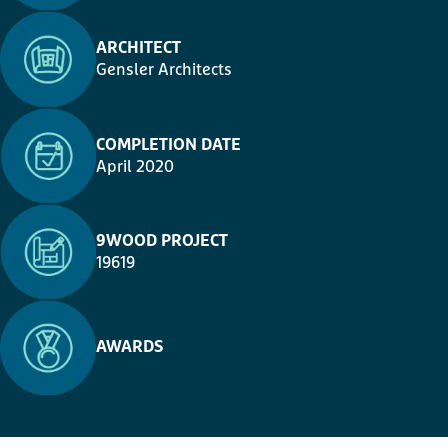
ARCHITECT
Gensler Architects
COMPLETION DATE
April 2020
9WOOD PROJECT
19619
AWARDS