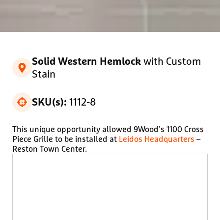
with Custom
Solid Western Hemlock
Stain
1112-8
SKU(s):
This unique opportunity allowed 9Wood’s 1100 Cross
Piece Grille to be installed at
Leidos Headquarters
–
Reston Town Center.