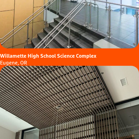
Willamette High School Science Complex
Eugene, OR