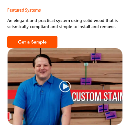
Featured Systems
An elegant and practical system using solid wood that is
seismically compliant and simple to install and remove.
Get a Sample
1100 Cross Piece Grille – Solid Wood