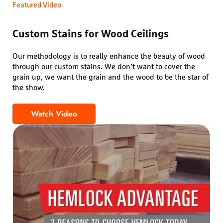
Featured Video
Custom Stains for Wood Ceilings
Our methodology is to really enhance the beauty of wood
through our custom stains. We don’t want to cover the
grain up, we want the grain and the wood to be the star of
the show.
Watch Video
Custom Stains for Wood Ceilings