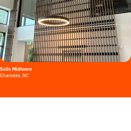
Solis Midtown
Charlotte, NC
Similar
Buildings