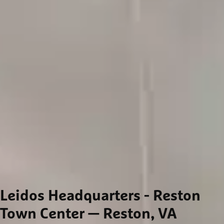
Leidos Headquarters - Reston
Town Center
— Reston, VA