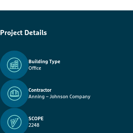
Project
Details
Building Type
Office
Contractor
Anning – Johnson Company
SCOPE
2248