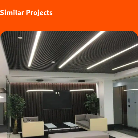
Similar
Projects