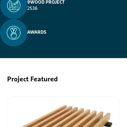
9WOOD PROJECT
2536
AWARDS
Project
Featured