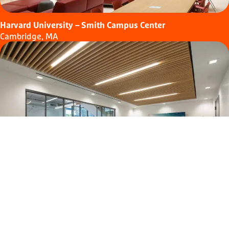
Harvard University – Smith Campus Center
Cambridge, MA