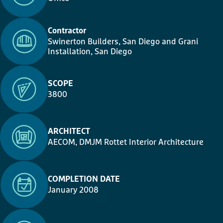
Contractor
Swinerton Builders, San Diego
and
Grani
Installation
, San Diego
SCOPE
3800
ARCHITECT
AECOM, DMJM Rottet Interior Architecture
COMPLETION DATE
January 2008