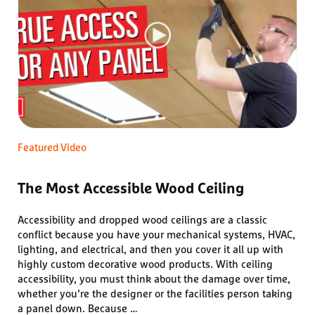
Featured Video
The Most Accessible Wood Ceiling
Accessibility and dropped wood ceilings are a classic
conflict because you have your mechanical systems, HVAC,
lighting, and electrical, and then you cover it all up with
highly custom decorative wood products. With ceiling
accessibility, you must think about the damage over time,
whether you’re the designer or the facilities person taking
a panel down. Because …