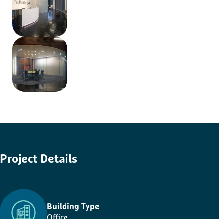
Project
Details
Building Type
Office