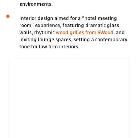
environments.
Interior design aimed for a “hotel meeting
room” experience, featuring dramatic glass
walls, rhythmic
wood grilles from 9Wood
, and
inviting lounge spaces, setting a contemporary
tone for law firm interiors.