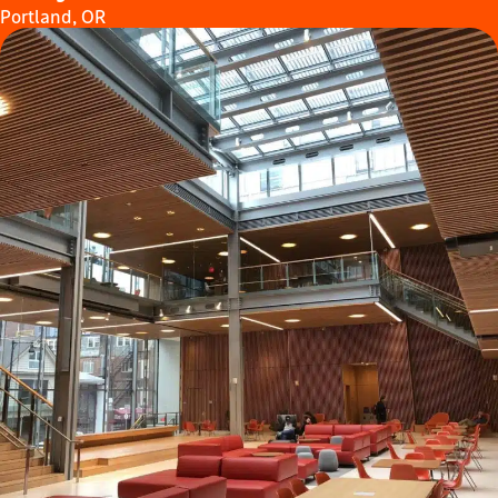
Portland, OR