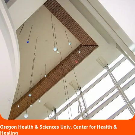
Oregon Health & Sciences Univ. Center for Health &
Healing