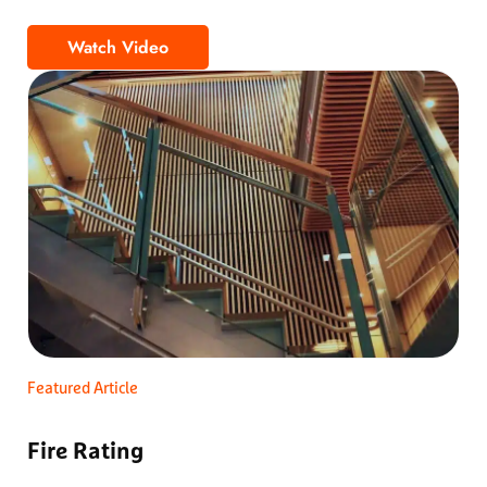
Watch Video
The Most Accessible Wood Ceiling
Featured Article
Fire Rating