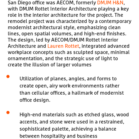
San Diego office was AECOM, formerly
DMJM H&N
,
with DMJM Rottet Interior Architecture playing a key
role in the interior architecture for the project. The
remodel project was characterized by a contemporary
modernist architectural style, emphasizing clean
lines, open spatial volumes, and high-end finishes.
The design, led by AECOM/DMJM Rottet Interior
Architecture and
Lauren Rottet
, integrated advanced
workplace concepts such as sculpted space, minimal
ornamentation, and the strategic use of light to
create the illusion of larger volumes
Utilization of planes, angles, and forms to
create open, airy work environments rather
than cellular offices, a hallmark of modernist
office design.
High-end materials such as etched glass, wood
accents, and stone were used in a restrained,
sophisticated palette, achieving a balance
between hospitality and business