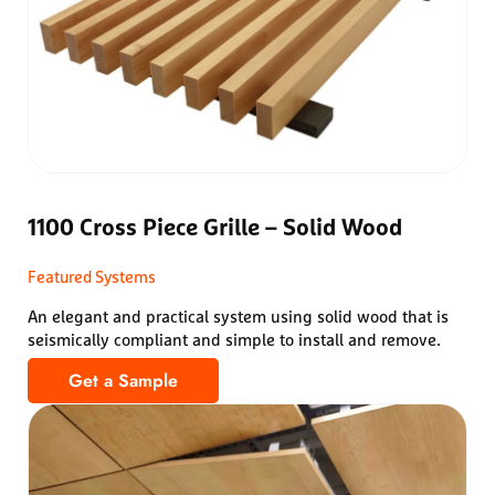
1100 Cross Piece Grille – Solid Wood
Featured Systems
An elegant and practical system using solid wood that is
seismically compliant and simple to install and remove.
Get a Sample
1100 Cross Piece Grille – Solid Wood