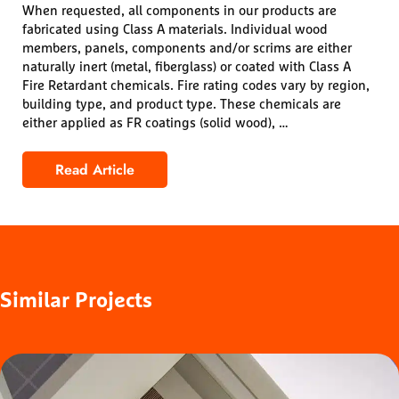
When requested, all components in our products are
fabricated using Class A materials. Individual wood
members, panels, components and/or scrims are either
naturally inert (metal, fiberglass) or coated with Class A
Fire Retardant chemicals. Fire rating codes vary by region,
building type, and product type. These chemicals are
either applied as FR coatings (solid wood), …
Read Article
Fire Rating
Similar
Projects