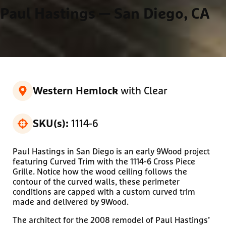
Paul Hastings
— San Diego, CA
with Clear
Western Hemlock
1114-6
SKU(s):
Paul Hastings in San Diego is an early 9Wood project
featuring Curved Trim with the 1114-6 Cross Piece
Grille. Notice how the wood ceiling follows the
contour of the curved walls, these perimeter
conditions are capped with a custom curved trim
made and delivered by 9Wood.
The architect for the 2008 remodel of Paul Hastings’